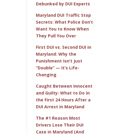
Debunked by DUI Experts
Maryland DUI Traffic Stop
Secrets: What Police Don’t
Want You to Know When
They Pull You Over
First DUI vs. Second DUI in
Maryland: Why the
Punishment Isn’t Just
“Double” — It’s Life-
Changing
Caught Between Innocent
and Guilty: What to Do in
the First 24 Hours After a
DUI Arrest in Maryland
The #1 Reason Most
Drivers Lose Their DUI
Case in Maryland (And