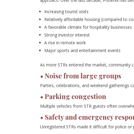
approach. Over the last decade, Phoenix has be
Increasing tourist visits
Relatively affordable housing (compared to coa
A favorable climate for hospitality businesses
Strong investor interest
A rise in remote work
Major sports and entertainment events
As more STRs entered the market, community c
• Noise from large groups
Parties, celebrations, and weekend gatherings c
• Parking congestion
Multiple vehicles from STR guests often overwhe
• Safety and emergency respo
Unregistered STRs made it difficult for police o