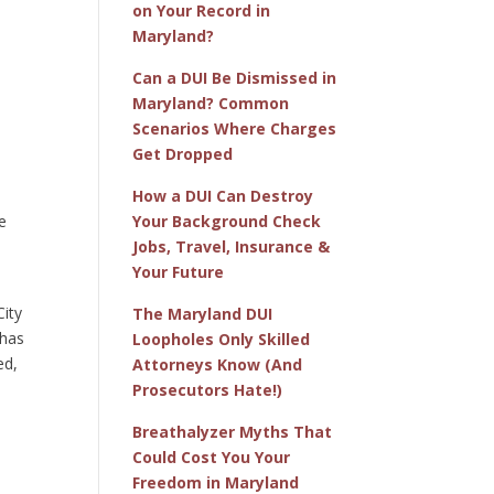
on Your Record in
Maryland?
Can a DUI Be Dismissed in
Maryland? Common
Scenarios Where Charges
Get Dropped
o
How a DUI Can Destroy
e
Your Background Check
Jobs, Travel, Insurance &
Your Future
City
The Maryland DUI
 has
Loopholes Only Skilled
ed,
Attorneys Know (And
Prosecutors Hate!)
Breathalyzer Myths That
Could Cost You Your
Freedom in Maryland