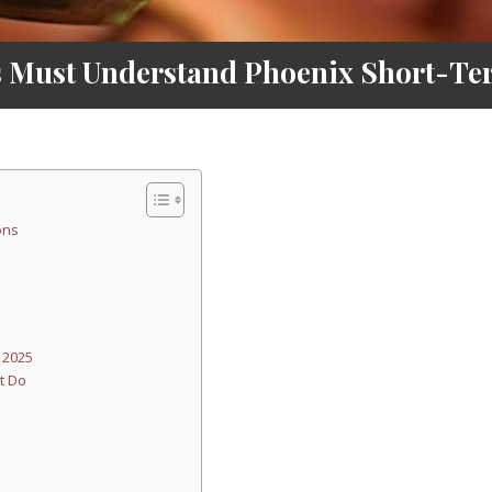
 Must Understand Phoenix Short-Ter
ons
 2025
t Do