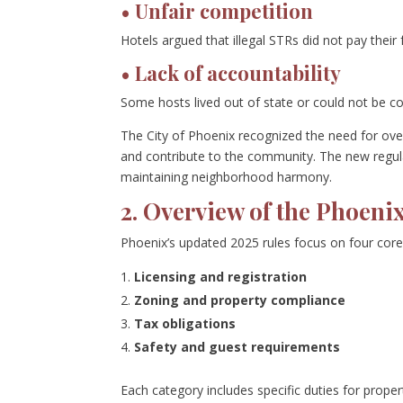
• Unfair competition
Hotels argued that illegal STRs did not pay their 
• Lack of accountability
Some hosts lived out of state or could not be co
The City of Phoenix recognized the need for ov
and contribute to the community. The new regul
maintaining neighborhood harmony.
2. Overview of the Phoen
Phoenix’s updated 2025 rules focus on four core
Licensing and registration
Zoning and property compliance
Tax obligations
Safety and guest requirements
Each category includes specific duties for proper