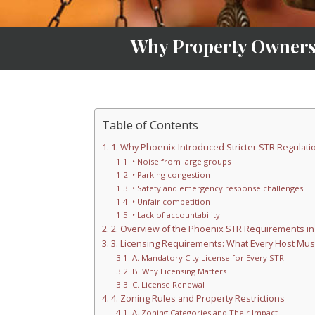
Why Property Owners
Table of Contents
1. Why Phoenix Introduced Stricter STR Regulati
• Noise from large groups
• Parking congestion
• Safety and emergency response challenges
• Unfair competition
• Lack of accountability
2. Overview of the Phoenix STR Requirements in
3. Licensing Requirements: What Every Host Mus
A. Mandatory City License for Every STR
B. Why Licensing Matters
C. License Renewal
4. Zoning Rules and Property Restrictions
A. Zoning Categories and Their Impact