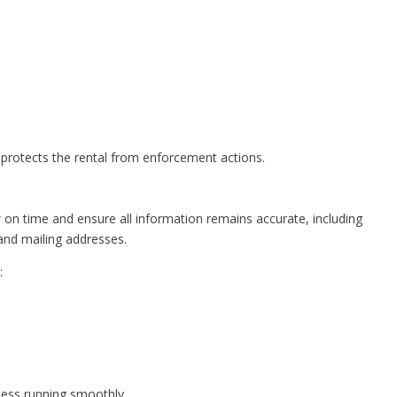
d protects the rental from enforcement actions.
 on time and ensure all information remains accurate, including
and mailing addresses.
:
ness running smoothly.