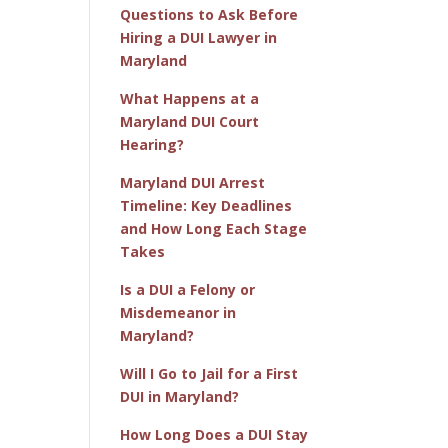
Questions to Ask Before
Hiring a DUI Lawyer in
Maryland
What Happens at a
Maryland DUI Court
Hearing?
Maryland DUI Arrest
Timeline: Key Deadlines
and How Long Each Stage
Takes
Is a DUI a Felony or
Misdemeanor in
Maryland?
Will I Go to Jail for a First
DUI in Maryland?
How Long Does a DUI Stay