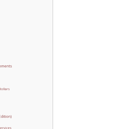
rements
ollars
dition)
ervices