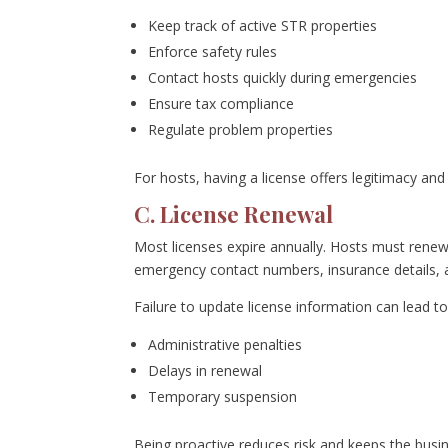
Keep track of active STR properties
Enforce safety rules
Contact hosts quickly during emergencies
Ensure tax compliance
Regulate problem properties
For hosts, having a license offers legitimacy an
C. License Renewal
Most licenses expire annually. Hosts must renew
emergency contact numbers, insurance details, 
Failure to update license information can lead to
Administrative penalties
Delays in renewal
Temporary suspension
Being proactive reduces risk and keeps the busi