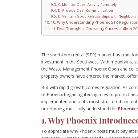
C. Monitor Guest Activity Remotely
D. Provide Clear Communication
E. Maintain Good Relationships with Neighbors
10. Why Understanding Phoenix STR Regulation
11. Final Thoughts: Operating Successfully in 
The short-term rental (STR) market has transfor
investment in the Southwest. With mountains, s
the Waste Management Phoenix Open and colle
property owners have entered the market, offeri
But with rapid growth comes regulation. As comm
of Phoenix began tightening rules to protect neig
implemented one of its most structured and enfo
or returning must fully understand the
Phoenix 
1. Why Phoenix Introduce
To appreciate why Phoenix hosts must pay attenti