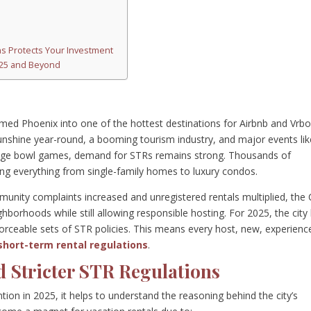
s Protects Your Investment
2025 and Beyond
med Phoenix into one of the hottest destinations for Airbnb and Vrb
unshine year-round, a booming tourism industry, and major events lik
ge bowl games, demand for STRs remains strong. Thousands of
ng everything from single-family homes to luxury condos.
unity complaints increased and unregistered rentals multiplied, the 
hborhoods while still allowing responsible hosting. For 2025, the city
rceable sets of STR policies. This means every host, new, experienc
short-term rental regulations
.
d Stricter STR Regulations
on in 2025, it helps to understand the reasoning behind the city’s