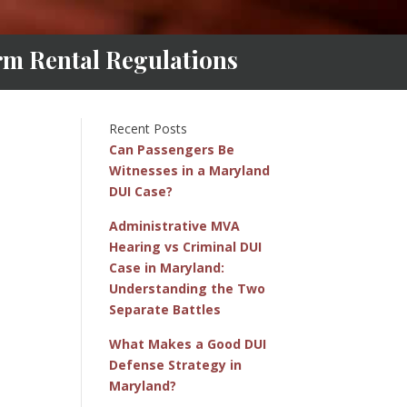
m Rental Regulations
Recent Posts
Can Passengers Be
Witnesses in a Maryland
DUI Case?
Administrative MVA
Hearing vs Criminal DUI
Case in Maryland:
Understanding the Two
Separate Battles
What Makes a Good DUI
Defense Strategy in
Maryland?