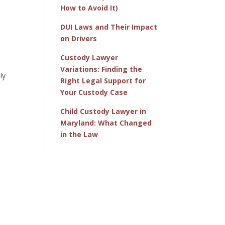
How to Avoid It)
DUI Laws and Their Impact
on Drivers
Custody Lawyer
Variations: Finding the
ly
Right Legal Support for
Your Custody Case
Child Custody Lawyer in
Maryland: What Changed
in the Law