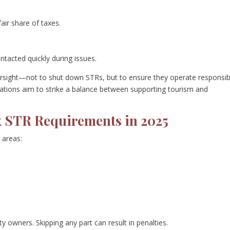
fair share of taxes.
ntacted quickly during issues.
ersight—not to shut down STRs, but to ensure they operate responsib
ations aim to strike a balance between supporting tourism and
ix STR Requirements in 2025
 areas:
ty owners. Skipping any part can result in penalties.