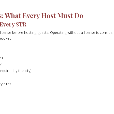
s: What Every Host Must Do
 Every STR
 license before hosting guests. Operating without a license is conside
 booked.
on
7
equired by the city)
y rules