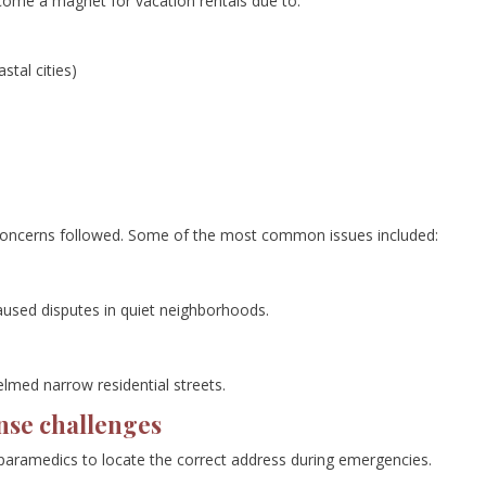
come a magnet for vacation rentals due to:
stal cities)
oncerns followed. Some of the most common issues included:
aused disputes in quiet neighborhoods.
lmed narrow residential streets.
nse challenges
r paramedics to locate the correct address during emergencies.