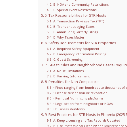
B. HOA and Community Restrictions
C. Special Event Restrictions
5. Tax Responsibilities for STR Hosts
A. Transaction Privilege Tax (TPT)
B. Transient Lodging Taxes
C. Annual or Quarterly Filings
D. Why Taxes Matter
6. Safety Requirements for STR Properties
A. Required Safety Equipment
B. Emergency Information Posting
C. Guest Screening
7. Guest Rules and Neighborhood Peace Requi
A. Noise Limitations
B. Parking Enforcement
8. Penalties for Non Compliance
• Fines ranging from hundreds to thousands of d
• License suspension or revocation
• Removal from listing platforms
• Legal action from neighbors or HOAs
• Business shutdown
9. Best Practices for STR Hosts in Phoenix (2025 E
A. Keep Licensing and Tax Records Updated
B. Use Professional Cleaning and Maintenance S