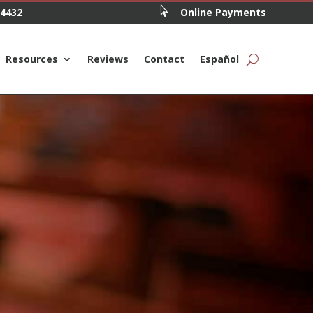

.4432
Online Payments
Resources
Reviews
Contact
Español