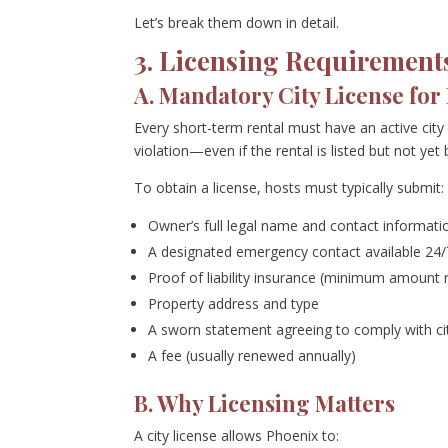
Let’s break them down in detail.
3. Licensing Requirement
A. Mandatory City License for
Every short-term rental must have an active city
violation—even if the rental is listed but not yet
To obtain a license, hosts must typically submit:
Owner’s full legal name and contact informati
A designated emergency contact available 24/
Proof of liability insurance (minimum amount r
Property address and type
A sworn statement agreeing to comply with cit
A fee (usually renewed annually)
B. Why Licensing Matters
A city license allows Phoenix to: