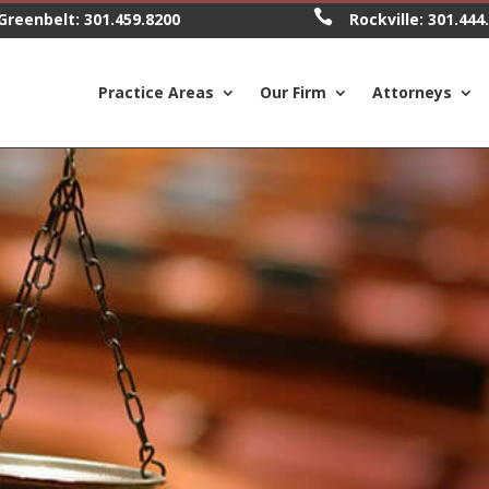

Greenbelt:
301.459.8200
Rockville:
301.444
Practice Areas
Our Firm
Attorneys