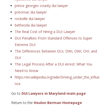
prince georges county dui lawyer
potomac dui lawyer
rockville dui lawyer
bethesda dui lawyer
The Real Cost of Hiring a DUI Lawyer
DUI Penalties From Standard Offenses to Super
Extreme DUI
The Differences Between DUI, DWI, OWI, OVI, and
OUI
The Legal Process After a DUI Arrest: What You
Need to Know
https://en.wikipedia.org/wiki/Driving_under_the_influe
nce
Go to
DUI Lawyers in Maryland main page
Return to the
Houlon Berman Homepage