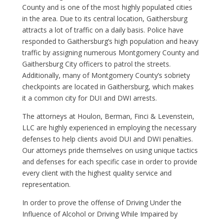
County and is one of the most highly populated cities
in the area. Due to its central location, Gaithersburg
attracts a lot of traffic on a daily basis. Police have
responded to Gaithersburg’s high population and heavy
traffic by assigning numerous Montgomery County and
Gaithersburg City officers to patrol the streets.
Additionally, many of Montgomery County’s sobriety
checkpoints are located in Gaithersburg, which makes
it a common city for DUI and DWI arrests.
The attorneys at Houlon, Berman, Finci & Levenstein,
LLC are highly experienced in employing the necessary
defenses to help clients avoid DUI and DWI penalties.
Our attorneys pride themselves on using unique tactics
and defenses for each specific case in order to provide
every client with the highest quality service and
representation.
In order to prove the offense of Driving Under the
Influence of Alcohol or Driving While Impaired by