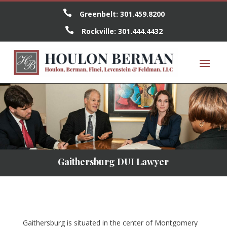

Greenbelt:
301.459.8200

Rockville:
301.444.4432
Gaithersburg DUI Lawyer
Gaithersburg is situated in the center of Montgomery