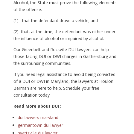
Alcohol, the State must prove the following elements
of the offense:
(1) that the defendant drove a vehicle; and
(2) that, at the time, the defendant was either under
the influence of alcohol or impaired by alcohol.
Our Greenbelt and Rockville DUI lawyers can help
those facing DUI or DWI charges in Gaithersburg and
the surrounding communities.
If you need legal assistance to avoid being convicted
of a DUI or DWI in Maryland, the lawyers at Houlon
Berman are here to help. Schedule your free
consultation today.
Read More about DUI :
dui lawyers maryland
germantown dui lawyer
hyattsville dui lawyer