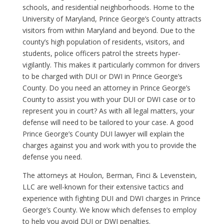
schools, and residential neighborhoods. Home to the
University of Maryland, Prince George’s County attracts
visitors from within Maryland and beyond. Due to the
county’s high population of residents, visitors, and
students, police officers patrol the streets hyper-
vigilantly. This makes it particularly common for drivers
to be charged with DUI or DWI in Prince George’s
County. Do you need an attorney in Prince George’s
County to assist you with your DUI or DWI case or to
represent you in court? As with all legal matters, your
defense will need to be tailored to your case. A good
Prince George’s County DUI lawyer will explain the
charges against you and work with you to provide the
defense you need.
The attorneys at Houlon, Berman, Finci & Levenstein,
LLC are well-known for their extensive tactics and
experience with fighting DUI and DWI charges in Prince
George’s County. We know which defenses to employ
to help you avoid DUI or DWI penalties.