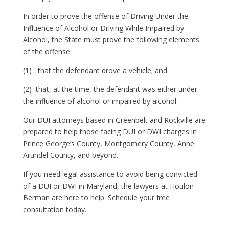
In order to prove the offense of Driving Under the
Influence of Alcohol or Driving While Impaired by
Alcohol, the State must prove the following elements
of the offense:
(1) that the defendant drove a vehicle; and
(2) that, at the time, the defendant was either under
the influence of alcohol or impaired by alcohol.
Our DUI attorneys based in Greenbelt and Rockville are
prepared to help those facing DUI or DWI charges in
Prince George’s County, Montgomery County, Anne
Arundel County, and beyond.
If you need legal assistance to avoid being convicted
of a DUI or DWI in Maryland, the lawyers at Houlon
Berman are here to help. Schedule your free
consultation today.