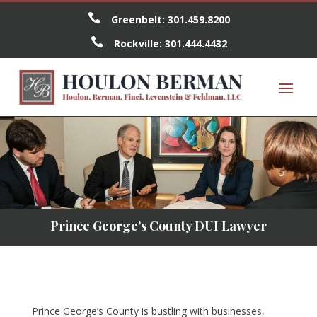

Greenbelt:
301.459.8200

Rockville:
301.444.4432
Prince George’s County DUI Lawyer
Prince George’s County is bustling with businesses,