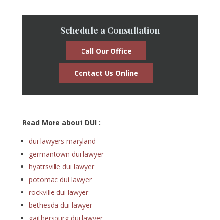
Schedule a Consultation
Call Our Office
Contact Us Online
Read More about DUI :
dui lawyers maryland
germantown dui lawyer
hyattsville dui lawyer
potomac dui lawyer
rockville dui lawyer
bethesda dui lawyer
gaithersburg dui lawyer