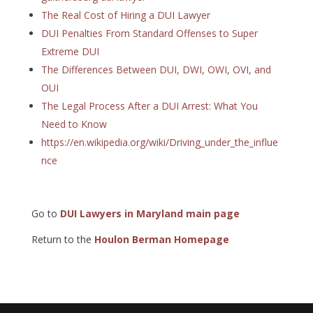
The Real Cost of Hiring a DUI Lawyer
DUI Penalties From Standard Offenses to Super
Extreme DUI
The Differences Between DUI, DWI, OWI, OVI, and
OUI
The Legal Process After a DUI Arrest: What You
Need to Know
https://en.wikipedia.org/wiki/Driving_under_the_influe
nce
Go to
DUI Lawyers in Maryland main page
Return to the
Houlon Berman Homepage