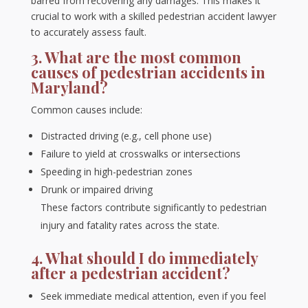
barred from recovering any damages. This makes it
crucial to work with a skilled pedestrian accident lawyer
to accurately assess fault.
3. What are the most common
causes of pedestrian accidents in
Maryland?
Common causes include:
Distracted driving (e.g., cell phone use)
Failure to yield at crosswalks or intersections
Speeding in high-pedestrian zones
Drunk or impaired driving
These factors contribute significantly to pedestrian
injury and fatality rates across the state.
4. What should I do immediately
after a pedestrian accident?
Seek immediate medical attention, even if you feel