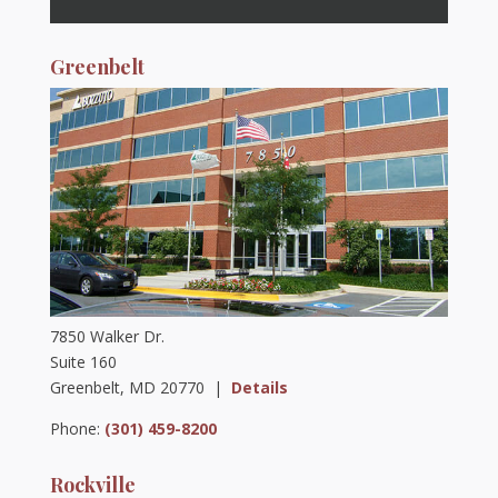
Greenbelt
7850 Walker Dr.
Suite 160
Greenbelt, MD 20770 |
Details
Phone:
(301) 459-8200
Rockville