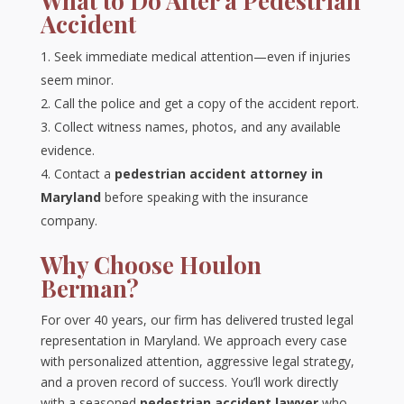
What to Do After a Pedestrian
Accident
Seek immediate medical attention—even if injuries
seem minor.
Call the police and get a copy of the accident report.
Collect witness names, photos, and any available
evidence.
Contact a
pedestrian accident attorney in
Maryland
before speaking with the insurance
company.
Why Choose Houlon
Berman?
For over 40 years, our firm has delivered trusted legal
representation in Maryland. We approach every case
with personalized attention, aggressive legal strategy,
and a proven record of success. You’ll work directly
with a seasoned
pedestrian accident lawyer
who