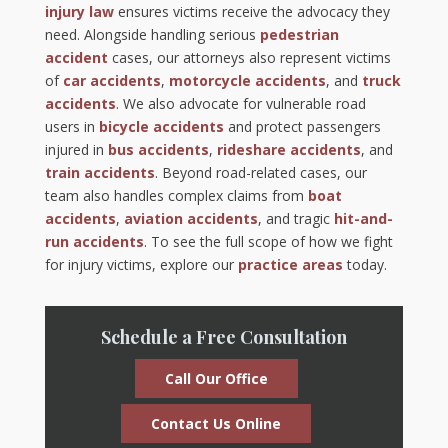
injury law
ensures victims receive the advocacy they
need. Alongside handling serious
pedestrian
accident
cases, our attorneys also represent victims
of
car accidents
,
motorcycle accidents
, and
truck
accidents
. We also advocate for vulnerable road
users in
bicycle accidents
and protect passengers
injured in
bus accidents
,
rideshare accidents
, and
train accidents
. Beyond road-related cases, our
team also handles complex claims from
boat
accidents
,
aviation accidents
, and tragic
hit-and-
run accidents
. To see the full scope of how we fight
for injury victims, explore our
practice areas
today.
Schedule a Free Consultation
Call Our Office
Contact Us Online