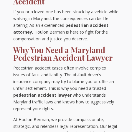
Accident
If you or a loved one has been struck by a vehicle while
walking in Maryland, the consequences can be life-
altering. As an experienced
pedestrian accident
attorney
, Houlon Berman is here to fight for the
compensation and justice you deserve.
Why You Need a Maryland
Pedestrian Accident Lawyer
Pedestrian accident cases often involve complex
issues of fault and liability. The at-fault driver’s
insurance company may try to blame you or offer an
unfair settlement. This is why you need a trusted
pedestrian accident lawyer
who understands
Maryland traffic laws and knows how to aggressively
represent your rights.
At Houlon Berman, we provide compassionate,
strategic, and relentless legal representation. Our legal