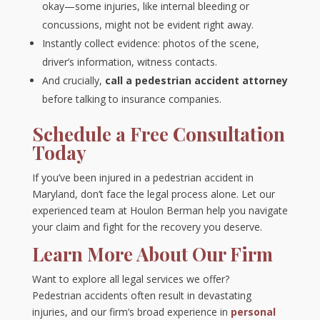
okay—some injuries, like internal bleeding or
concussions, might not be evident right away.
Instantly collect evidence: photos of the scene,
driver’s information, witness contacts.
And crucially,
call a pedestrian accident attorney
before talking to insurance companies.
Schedule a Free Consultation
Today
If you’ve been injured in a pedestrian accident in
Maryland, don’t face the legal process alone. Let our
experienced team at Houlon Berman help you navigate
your claim and fight for the recovery you deserve.
Learn More About Our Firm
Want to explore all legal services we offer?
Pedestrian accidents often result in devastating
injuries, and our firm’s broad experience in
personal