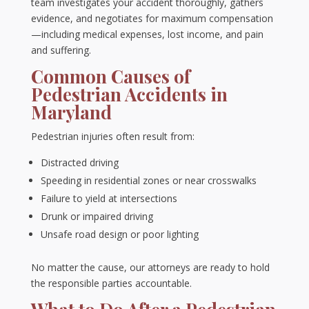
team investigates your accident thoroughly, gathers
evidence, and negotiates for maximum compensation
—including medical expenses, lost income, and pain
and suffering.
Common Causes of
Pedestrian Accidents in
Maryland
Pedestrian injuries often result from:
Distracted driving
Speeding in residential zones or near crosswalks
Failure to yield at intersections
Drunk or impaired driving
Unsafe road design or poor lighting
No matter the cause, our attorneys are ready to hold
the responsible parties accountable.