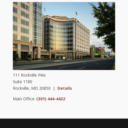
111 Rockville Pike
Suite 1180
Rockville, MD 20850 |
Details
Main Office:
(301) 444-4432