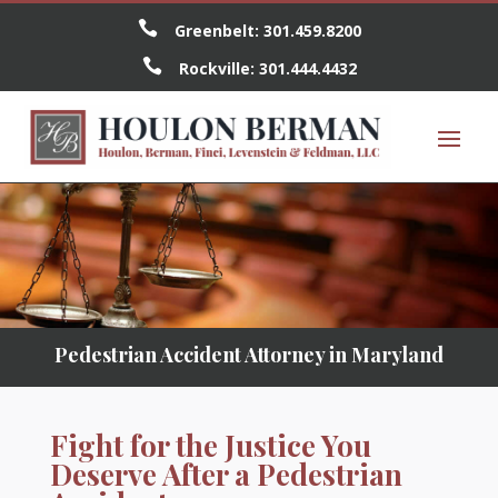

Greenbelt:
301.459.8200

Rockville:
301.444.4432
Pedestrian Accident Attorney in Maryland
Fight for the Justice You
Deserve After a Pedestrian