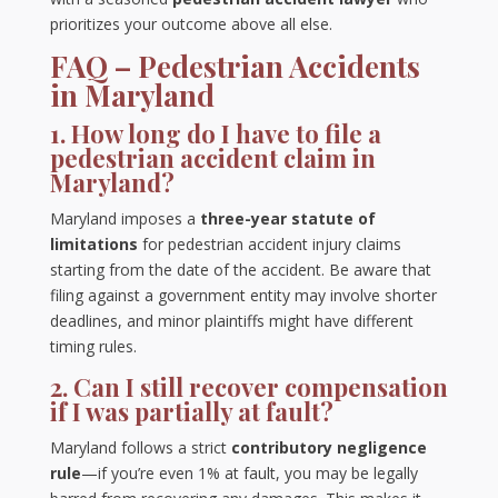
prioritizes your outcome above all else.
FAQ – Pedestrian Accidents
in Maryland
1. How long do I have to file a
pedestrian accident claim in
Maryland?
Maryland imposes a
three-year statute of
limitations
for pedestrian accident injury claims
starting from the date of the accident. Be aware that
filing against a government entity may involve shorter
deadlines, and minor plaintiffs might have different
timing rules.
2. Can I still recover compensation
if I was partially at fault?
Maryland follows a strict
contributory negligence
rule
—if you’re even 1% at fault, you may be legally