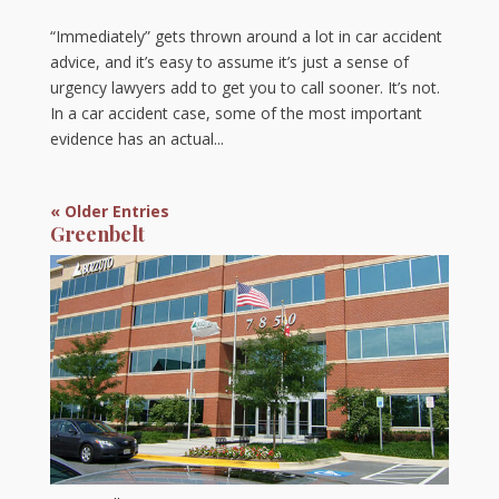
“Immediately” gets thrown around a lot in car accident
advice, and it’s easy to assume it’s just a sense of
urgency lawyers add to get you to call sooner. It’s not.
In a car accident case, some of the most important
evidence has an actual...
« Older Entries
Greenbelt