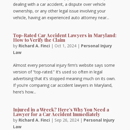
dealing with a car accident, a dispute over vehicle
ownership, or any other legal issue involving your
vehicle, having an experienced auto attorney near...
Top-Rated Car Accident Lawyers in Maryland:
How to Verify the Claim
by
Richard A. Finci
|
Oct 1, 2024
|
Personal Injury
Law
Almost every personal injury firm’s website says some
version of “top-rated.” It’s used so often in legal
advertising that it’s stopped meaning much on its own.
If you’re comparing car accident lawyers in Maryland,
here’s how...
Injured in a Wreck? Here’s Why You Need a
Lawyer for a Car Accident Immediately
by
Richard A. Finci
|
Sep 26, 2024
|
Personal Injury
Law