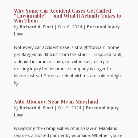
Why Some Car Accident Cases Get Called
“Unwinnable” — and What It Actually Takes to
Win Them
by
Richard A. Finci
|
Dec 6, 2024
|
Personal Injury
Law
Not every car accident case is straightforward. Some
get flagged as difficult from the start — disputed fault,
a denied insurance claim, no witnesses, or a pre-
existing injury the insurance company is eager to
blame instead. Some accident victims are told outright
by...
Auto Attorney Near Me in Maryland
by
Richard A. Finci
|
Oct 9, 2024
|
Personal Injury
Law
Navigating the complexities of auto law in Maryland
requires a trusted partner by your side. Whether you’re