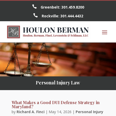

Greenbelt:
301.459.8200

Rockville:
301.444.4432
Personal Injury Law
What Makes a Good DUI Defense Strategy in
Maryland?
by
Richard A. Finci
|
May 14, 2026
|
Personal Injury