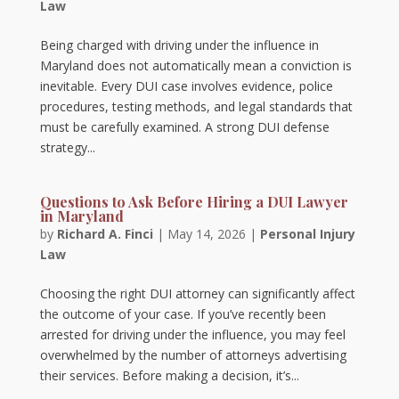
Law
Being charged with driving under the influence in
Maryland does not automatically mean a conviction is
inevitable. Every DUI case involves evidence, police
procedures, testing methods, and legal standards that
must be carefully examined. A strong DUI defense
strategy...
Questions to Ask Before Hiring a DUI Lawyer
in Maryland
by
Richard A. Finci
|
May 14, 2026
|
Personal Injury
Law
Choosing the right DUI attorney can significantly affect
the outcome of your case. If you’ve recently been
arrested for driving under the influence, you may feel
overwhelmed by the number of attorneys advertising
their services. Before making a decision, it’s...