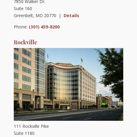
7850 Walker Dr.
Suite 160
Greenbelt, MD 20770 |
Details
Phone:
(301) 459-8200
Rockville
111 Rockville Pike
Suite 1180