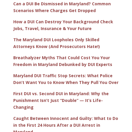
Can a DUI Be Dismissed in Maryland? Common
Scenarios Where Charges Get Dropped
How a DUI Can Destroy Your Background Check
Jobs, Travel, Insurance & Your Future
The Maryland DUI Loopholes Only Skilled
Attorneys Know (And Prosecutors Hate!)
Breathalyzer Myths That Could Cost You Your
Freedom in Maryland Debunked by DUI Experts
Maryland DUI Traffic Stop Secrets: What Police
Don’t Want You to Know When They Pull You Over
First DUI vs. Second DUI in Maryland: Why the
Punishment Isn’t Just “Double” — It’s Life-
Changing
Caught Between Innocent and Guilty: What to Do
in the First 24 Hours After a DUI Arrest in
Maryland