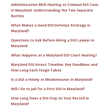
Administrative MVA Hearing vs Criminal DUI Case
in Maryland: Understanding the Two Separate
Battles
What Makes a Good DUI Defense Strategy in
Maryland?
Questions to Ask Before Hiring a DUI Lawyer in
Maryland
What Happens at a Maryland DUI Court Hearing?
Maryland DUI Arrest Timeline: Key Deadlines and
How Long Each Stage Takes
Is a DUI a Felony or Misdemeanor in Maryland?
Will I Go to Jail for a First DUI in Maryland?
How Long Does a DUI Stay on Your Record in
Maryland?