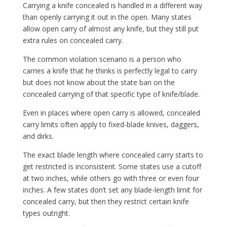
Carrying a knife concealed is handled in a different way
than openly carrying it out in the open. Many states
allow open carry of almost any knife, but they still put
extra rules on concealed carry.
The common violation scenario is a person who
carries a knife that he thinks is perfectly legal to carry
but does not know about the state ban on the
concealed carrying of that specific type of knife/blade.
Even in places where open carry is allowed, concealed
carry limits often apply to fixed-blade knives, daggers,
and dirks.
The exact blade length where concealed carry starts to
get restricted is inconsistent. Some states use a cutoff
at two inches, while others go with three or even four
inches. A few states don’t set any blade-length limit for
concealed carry, but then they restrict certain knife
types outright.