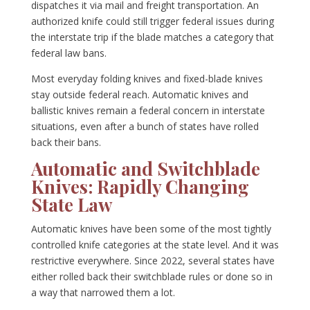
dispatches it via mail and freight transportation. An
authorized knife could still trigger federal issues during
the interstate trip if the blade matches a category that
federal law bans.
Most everyday folding knives and fixed-blade knives
stay outside federal reach. Automatic knives and
ballistic knives remain a federal concern in interstate
situations, even after a bunch of states have rolled
back their bans.
Automatic and Switchblade
Knives: Rapidly Changing
State Law
Automatic knives have been some of the most tightly
controlled knife categories at the state level. And it was
restrictive everywhere. Since 2022, several states have
either rolled back their switchblade rules or done so in
a way that narrowed them a lot.