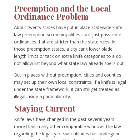
Preemption and the Local
Ordinance Problem
About twenty states have put in place statewide knife
law preemption so municipalities can’t just pass knife
ordinances that are stricter than the state rules. In
those preemption states, a city can’t lower blade
length limits or tack on extra knife categories to a do-
not-allow list beyond what state law already spells out.
But in places without preemption, cities and counties
may set up their own local constraints. If a knife is legal
under the state framework, it can still get treated as
illegal inside a particular city.
Staying Current
Knife laws have changed in the past several years
more than in any other comparable window. The law
regarding the legality of switchblades has undergone