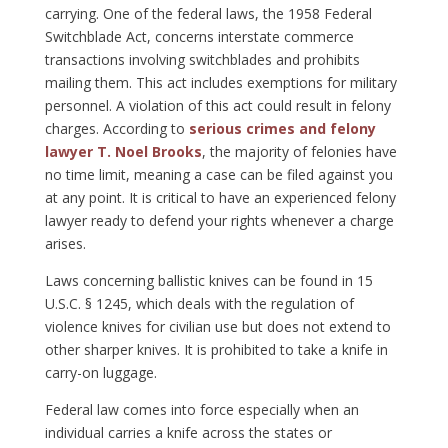
carrying. One of the federal laws, the 1958 Federal
Switchblade Act, concerns interstate commerce
transactions involving switchblades and prohibits
mailing them. This act includes exemptions for military
personnel. A violation of this act could result in felony
charges. According to
serious crimes and felony
lawyer T. Noel Brooks
, the majority of felonies have
no time limit, meaning a case can be filed against you
at any point. It is critical to have an experienced felony
lawyer ready to defend your rights whenever a charge
arises.
Laws concerning ballistic knives can be found in 15
U.S.C. § 1245, which deals with the regulation of
violence knives for civilian use but does not extend to
other sharper knives. It is prohibited to take a knife in
carry-on luggage.
Federal law comes into force especially when an
individual carries a knife across the states or