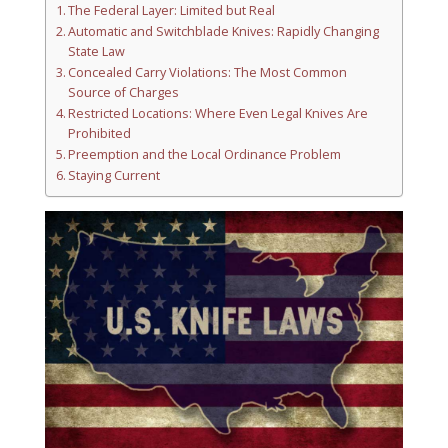
The Federal Layer: Limited but Real
Automatic and Switchblade Knives: Rapidly Changing
State Law
Concealed Carry Violations: The Most Common
Source of Charges
Restricted Locations: Where Even Legal Knives Are
Prohibited
Preemption and the Local Ordinance Problem
Staying Current