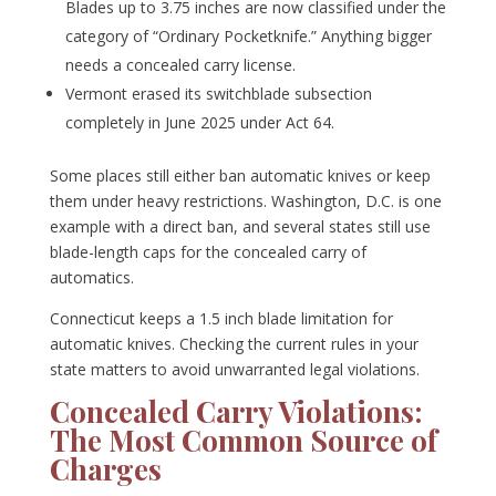
Blades up to 3.75 inches are now classified under the
category of “Ordinary Pocketknife.” Anything bigger
needs a concealed carry license.
Vermont erased its switchblade subsection
completely in June 2025 under Act 64.
Some places still either ban automatic knives or keep
them under heavy restrictions. Washington, D.C. is one
example with a direct ban, and several states still use
blade-length caps for the concealed carry of
automatics.
Connecticut keeps a 1.5 inch blade limitation for
automatic knives. Checking the current rules in your
state matters to avoid unwarranted legal violations.
Concealed Carry Violations:
The Most Common Source of
Charges