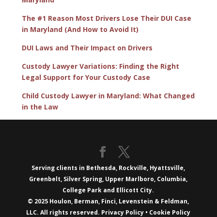
The #1 Reason Most Drivers Lose Their DUI Case
in Maryland (And How to Avoid It)
DUI Laws and Their Impact on Drivers
Custody Lawyer Variations: Finding the Right
Legal Support for Your Custody Case
Child Custody Lawyer in Maryland: What Changed
in the Law
Serving clients in Bethesda, Rockville, Hyattsville,
Greenbelt, Silver Spring, Upper Marlboro, Columbia,
College Park and Ellicott City.
© 2025 Houlon, Berman, Finci, Levenstein & Feldman,
LLC. All rights reserved.
Privacy Policy
•
Cookie Policy