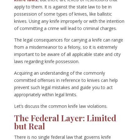
apply to them. It is against the state law to be in
possession of some types of knives, like ballistic
knives. Using any knife improperly or with the intention
of committing a crime will lead to criminal charges.
The legal consequences for carrying a knife can range
from a misdemeanor to a felony, so it is extremely
important to be aware of all applicable state and city
laws regarding knife possession.
Acquiring an understanding of the commonly
committed offenses in reference to knives can help
prevent such legal mistakes and guide you to act
appropriately within legal limits.
Let’s discuss the common knife law violations.
The Federal Layer: Limited
but Real
There is no single federal law that governs knife