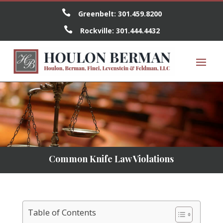

Greenbelt:
301.459.8200

Rockville:
301.444.4432
Common Knife Law Violations
Table of Contents