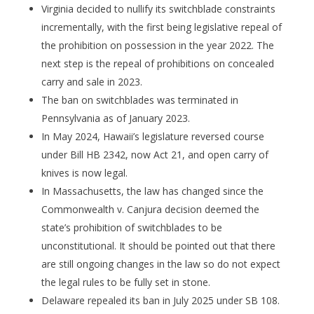
Virginia decided to nullify its switchblade constraints
incrementally, with the first being legislative repeal of
the prohibition on possession in the year 2022. The
next step is the repeal of prohibitions on concealed
carry and sale in 2023.
The ban on switchblades was terminated in
Pennsylvania as of January 2023.
In May 2024, Hawaii’s legislature reversed course
under Bill HB 2342, now Act 21, and open carry of
knives is now legal.
In Massachusetts, the law has changed since the
Commonwealth v. Canjura decision deemed the
state’s prohibition of switchblades to be
unconstitutional. It should be pointed out that there
are still ongoing changes in the law so do not expect
the legal rules to be fully set in stone.
Delaware repealed its ban in July 2025 under SB 108.