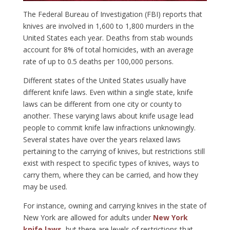
The Federal Bureau of Investigation (FBI) reports that
knives are involved in 1,600 to 1,800 murders in the
United States each year. Deaths from stab wounds
account for 8% of total homicides, with an average
rate of up to 0.5 deaths per 100,000 persons.
Different states of the United States usually have
different knife laws. Even within a single state, knife
laws can be different from one city or county to
another. These varying laws about knife usage lead
people to commit knife law infractions unknowingly.
Several states have over the years relaxed laws
pertaining to the carrying of knives, but restrictions still
exist with respect to specific types of knives, ways to
carry them, where they can be carried, and how they
may be used.
For instance, owning and carrying knives in the state of
New York are allowed for adults under
New York
knife laws
, but there are levels of restrictions that