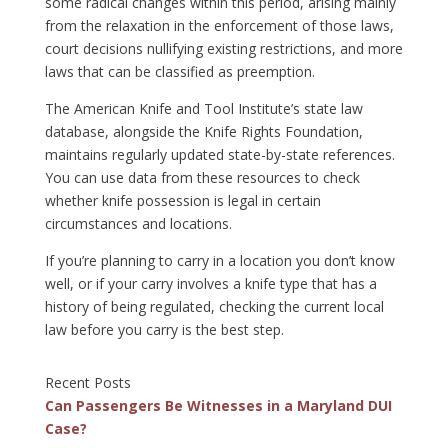
some radical changes within this period, arising mainly
from the relaxation in the enforcement of those laws,
court decisions nullifying existing restrictions, and more
laws that can be classified as preemption.
The American Knife and Tool Institute’s state law
database, alongside the Knife Rights Foundation,
maintains regularly updated state-by-state references.
You can use data from these resources to check
whether knife possession is legal in certain
circumstances and locations.
If you’re planning to carry in a location you don’t know
well, or if your carry involves a knife type that has a
history of being regulated, checking the current local
law before you carry is the best step.
Recent Posts
Can Passengers Be Witnesses in a Maryland DUI
Case?