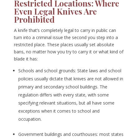
Restricted Locations: Where
Even Legal Knives Are
Prohibited
A knife that’s completely legal to carry in public can
turn into a criminal issue the second you step into a
restricted place. These places usually set absolute
bans, no matter how you try to carry it or what kind of
blade it has:
Schools and school grounds: State laws and school
policies usually dictate that knives are not allowed in
primary and secondary school buildings. The
regulation differs with every state, with some
specifying relevant situations, but all have some
exceptions when it comes to school and
occupation.
Government buildings and courthouses: most states