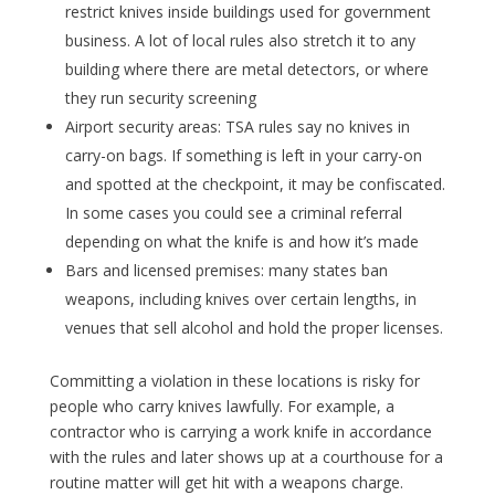
restrict knives inside buildings used for government
business. A lot of local rules also stretch it to any
building where there are metal detectors, or where
they run security screening
Airport security areas: TSA rules say no knives in
carry-on bags. If something is left in your carry-on
and spotted at the checkpoint, it may be confiscated.
In some cases you could see a criminal referral
depending on what the knife is and how it’s made
Bars and licensed premises: many states ban
weapons, including knives over certain lengths, in
venues that sell alcohol and hold the proper licenses.
Committing a violation in these locations is risky for
people who carry knives lawfully. For example, a
contractor who is carrying a work knife in accordance
with the rules and later shows up at a courthouse for a
routine matter will get hit with a weapons charge.