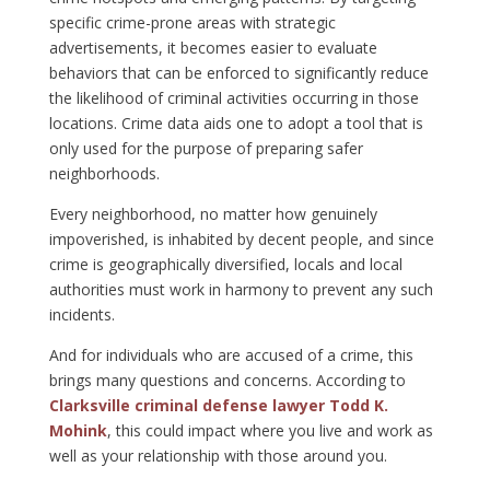
specific crime-prone areas with strategic
advertisements, it becomes easier to evaluate
behaviors that can be enforced to significantly reduce
the likelihood of criminal activities occurring in those
locations. Crime data aids one to adopt a tool that is
only used for the purpose of preparing safer
neighborhoods.
Every neighborhood, no matter how genuinely
impoverished, is inhabited by decent people, and since
crime is geographically diversified, locals and local
authorities must work in harmony to prevent any such
incidents.
And for individuals who are accused of a crime, this
brings many questions and concerns. According to
Clarksville criminal defense lawyer Todd K.
Mohink
, this could impact where you live and work as
well as your relationship with those around you.