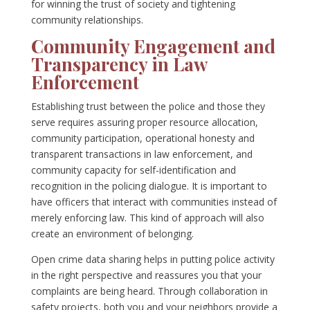
for winning the trust of society and tightening
community relationships.
Community Engagement and
Transparency in Law
Enforcement
Establishing trust between the police and those they
serve requires assuring proper resource allocation,
community participation, operational honesty and
transparent transactions in law enforcement, and
community capacity for self-identification and
recognition in the policing dialogue. It is important to
have officers that interact with communities instead of
merely enforcing law. This kind of approach will also
create an environment of belonging.
Open crime data sharing helps in putting police activity
in the right perspective and reassures you that your
complaints are being heard. Through collaboration in
safety projects, both you and your neighbors provide a