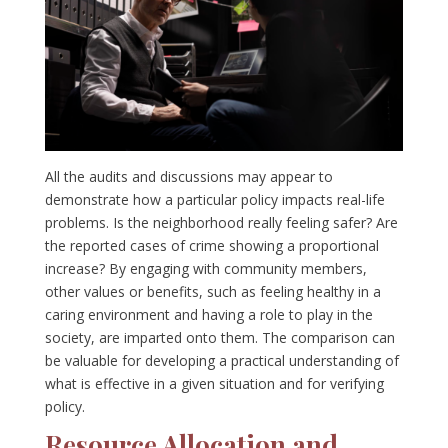
All the audits and discussions may appear to
demonstrate how a particular policy impacts real-life
problems. Is the neighborhood really feeling safer? Are
the reported cases of crime showing a proportional
increase? By engaging with community members,
other values or benefits, such as feeling healthy in a
caring environment and having a role to play in the
society, are imparted onto them. The comparison can
be valuable for developing a practical understanding of
what is effective in a given situation and for verifying
policy.
Resource Allocation and