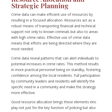
Strategic Planning
Crime data can make efficient use of resources by
resulting in a focused allocation. Resources act as a
robust means of transporting financial and technical
support not only to known criminals but also to areas
with high crime rates. Effective use of crime data
means that efforts are being directed where they are
most needed.
Crime data reveal patterns that can alert individuals to
potential increases in crime rates. This method results
in more practical personnel being on standby, fostering
confidence among the local residents. Full participation
by community leaders and residents will identify the
specific need in a community and make the strategy
more effective.
Good resource allocation brings these elements into
play not just for the key function of policing but also