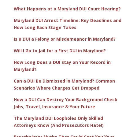
What Happens at a Maryland DUI Court Hearing?
Maryland DUI Arrest Timeline: Key Deadlines and
How Long Each Stage Takes
Is a DUI a Felony or Misdemeanor in Maryland?
Will I Go to Jail for a First DUI in Maryland?
How Long Does a DUI Stay on Your Record in
Maryland?
Can a DUI Be Dismissed in Maryland? Common
Scenarios Where Charges Get Dropped
How a DUI Can Destroy Your Background Check
Jobs, Travel, Insurance & Your Future
The Maryland DUI Loopholes Only Skilled
Attorneys Know (And Prosecutors Hate!)
Breathalyzer Myths That Could Cost You Your