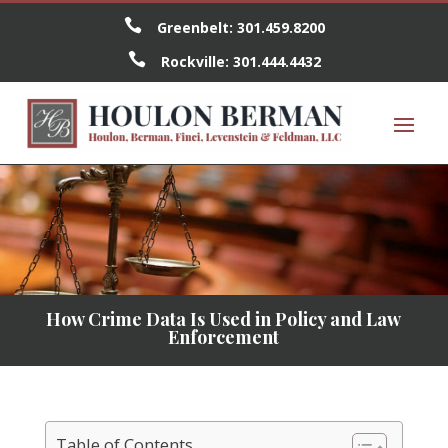

Greenbelt:
301.459.8200

Rockville:
301.444.4432
How Crime Data Is Used in Policy and Law
Enforcement
Table of Contents