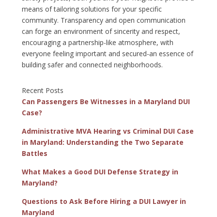
means of tailoring solutions for your specific
community. Transparency and open communication
can forge an environment of sincerity and respect,
encouraging a partnership-like atmosphere, with
everyone feeling important and secured-an essence of
building safer and connected neighborhoods.
Recent Posts
Can Passengers Be Witnesses in a Maryland DUI
Case?
Administrative MVA Hearing vs Criminal DUI Case
in Maryland: Understanding the Two Separate
Battles
What Makes a Good DUI Defense Strategy in
Maryland?
Questions to Ask Before Hiring a DUI Lawyer in
Maryland