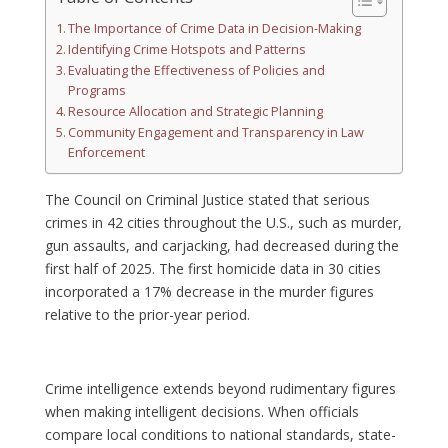
The Importance of Crime Data in Decision-Making
Identifying Crime Hotspots and Patterns
Evaluating the Effectiveness of Policies and
Programs
Resource Allocation and Strategic Planning
Community Engagement and Transparency in Law
Enforcement
The Council on Criminal Justice stated that serious
crimes in 42 cities throughout the U.S., such as murder,
gun assaults, and carjacking, had decreased during the
first half of 2025. The first homicide data in 30 cities
incorporated a 17% decrease in the murder figures
relative to the prior-year period.
Crime intelligence extends beyond rudimentary figures
when making intelligent decisions. When officials
compare local conditions to national standards, state-