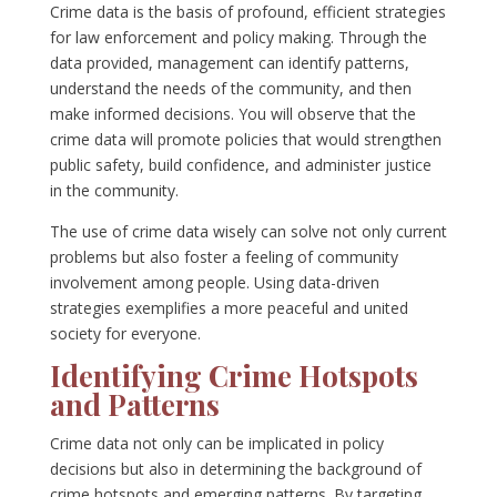
Crime data is the basis of profound, efficient strategies
for law enforcement and policy making. Through the
data provided, management can identify patterns,
understand the needs of the community, and then
make informed decisions. You will observe that the
crime data will promote policies that would strengthen
public safety, build confidence, and administer justice
in the community.
The use of crime data wisely can solve not only current
problems but also foster a feeling of community
involvement among people. Using data-driven
strategies exemplifies a more peaceful and united
society for everyone.
Identifying Crime Hotspots
and Patterns
Crime data not only can be implicated in policy
decisions but also in determining the background of
crime hotspots and emerging patterns. By targeting