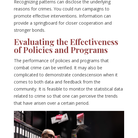
Recognizing patterns can disclose the underlying
reasons for crimes. You could run campaigns to
promote effective interventions. Information can
provide a springboard for closer cooperation and
stronger bonds.
Evaluating the Effectiveness
of Policies and Programs
The performance of policies and programs that
combat crime can be verified. It may also be
complicated to demonstrate condescension when it
comes to both data and feedback from the
community. It is feasible to monitor the statistical data
related to crime so that one can perceive the trends
that have arisen over a certain period.