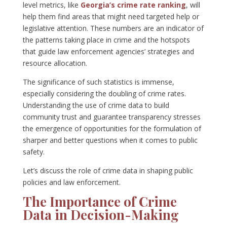
level metrics, like
Georgia’s crime rate ranking
, will
help them find areas that might need targeted help or
legislative attention. These numbers are an indicator of
the patterns taking place in crime and the hotspots
that guide law enforcement agencies’ strategies and
resource allocation.
The significance of such statistics is immense,
especially considering the doubling of crime rates.
Understanding the use of crime data to build
community trust and guarantee transparency stresses
the emergence of opportunities for the formulation of
sharper and better questions when it comes to public
safety.
Let’s discuss the role of crime data in shaping public
policies and law enforcement.
The Importance of Crime
Data in Decision-Making