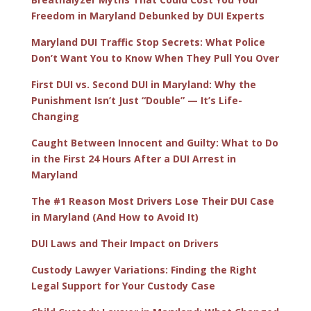
Freedom in Maryland Debunked by DUI Experts
Maryland DUI Traffic Stop Secrets: What Police
Don’t Want You to Know When They Pull You Over
First DUI vs. Second DUI in Maryland: Why the
Punishment Isn’t Just “Double” — It’s Life-
Changing
Caught Between Innocent and Guilty: What to Do
in the First 24 Hours After a DUI Arrest in
Maryland
The #1 Reason Most Drivers Lose Their DUI Case
in Maryland (And How to Avoid It)
DUI Laws and Their Impact on Drivers
Custody Lawyer Variations: Finding the Right
Legal Support for Your Custody Case