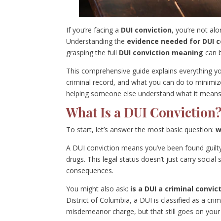
If you’re facing a
DUI conviction
, you’re not al
Understanding the
evidence needed for DUI c
grasping the full
DUI conviction meaning
can b
This comprehensive guide explains everything 
criminal record, and what you can do to minimiz
helping someone else understand what it means, th
What Is a DUI Conviction
To start, let’s answer the most basic question:
w
A DUI conviction means you’ve been found guilty 
drugs. This legal status doesn’t just carry social
consequences.
You might also ask:
is a DUI a criminal convic
District of Columbia, a DUI is classified as a cri
misdemeanor charge, but that still goes on your