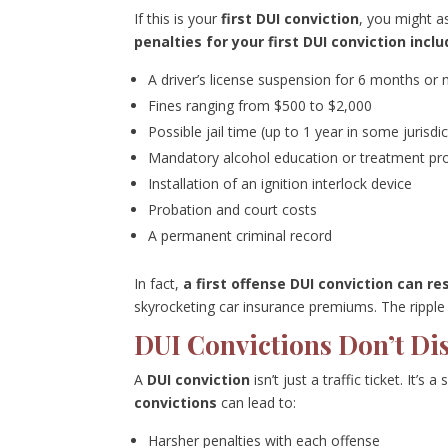
If this is your
first DUI conviction
, you might a
penalties for your first DUI conviction incl
A driver’s license suspension for 6 months or
Fines ranging from $500 to $2,000
Possible jail time (up to 1 year in some jurisdi
Mandatory alcohol education or treatment p
Installation of an ignition interlock device
Probation and court costs
A permanent criminal record
In fact,
a first offense DUI conviction can res
skyrocketing car insurance premiums. The ripple e
DUI Convictions Don’t Di
A
DUI conviction
isn’t just a traffic ticket. It’s
convictions
can lead to:
Harsher penalties with each offense