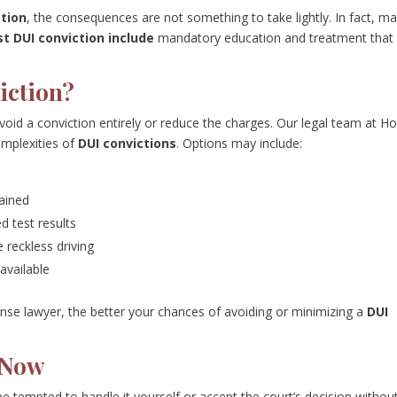
ction
, the consequences are not something to take lightly. In fact, m
st DUI conviction include
mandatory education and treatment that
iction?
oid a conviction entirely or reduce the charges. Our legal team at H
mplexities of
DUI convictions
. Options may include:
ained
d test results
e reckless driving
 available
nse lawyer, the better your chances of avoiding or minimizing a
DUI
 Now
e tempted to handle it yourself or accept the court’s decision withou