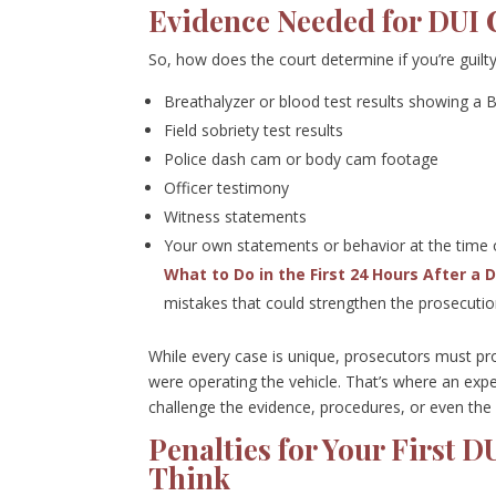
Evidence Needed for DUI 
So, how does the court determine if you’re guil
Breathalyzer or blood test results showing a 
Field sobriety test results
Police dash cam or body cam footage
Officer testimony
Witness statements
Your own statements or behavior at the time o
What to Do in the First 24 Hours After a 
mistakes that could strengthen the prosecutio
While every case is unique, prosecutors must p
were operating the vehicle. That’s where an exp
challenge the evidence, procedures, or even the le
Penalties for Your First 
Think