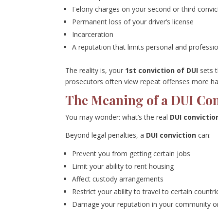
Felony charges on your second or third convic
Permanent loss of your driver’s license
Incarceration
A reputation that limits personal and professi
The reality is, your
1st conviction of DUI
sets t
prosecutors often view repeat offenses more hars
The Meaning of a DUI Co
You may wonder: what’s the real
DUI convicti
Beyond legal penalties, a
DUI conviction
can:
Prevent you from getting certain jobs
Limit your ability to rent housing
Affect custody arrangements
Restrict your ability to travel to certain countri
Damage your reputation in your community or