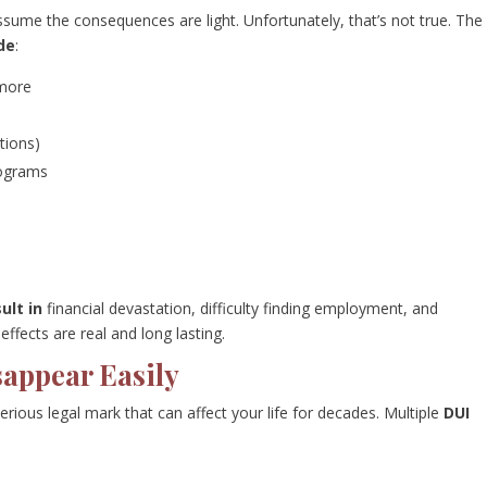
ssume the consequences are light. Unfortunately, that’s not true. The
ude
:
 more
ctions)
rograms
ult in
financial devastation, difficulty finding employment, and
ffects are real and long lasting.
sappear Easily
 a serious legal mark that can affect your life for decades. Multiple
DUI