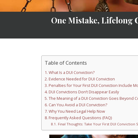
One Mistake, Lifelong 
Table of Contents
What Is a DUI Conviction?
Evidence Needed for DUI Conviction
Penalties for Your First DUI Conviction Include 
DUI Convictions Don’t Disappear Easily
The Meaning of a DUI Conviction Goes Beyond C
Can You Avoid a DUI Conviction?
Why You Need Legal Help Now
Frequently Asked Questions (FAQ)
Final Thoughts: Take Your First DUI Conviction 