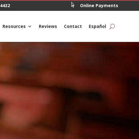

.4432
Online Payments
Resources
Reviews
Contact
Español