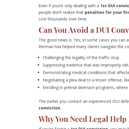
Even if you’re only dealing with a
1st DUI convi
people don’t realize that
penalties for your fir
cost thousands over time.
Can You Avoid a DUI Conv
The good news is: Yes, in some cases you can av
Berman has helped many clients navigate the co
Challenging the legality of the traffic stop
Suppressing evidence that was improperly obt
Demonstrating medical conditions that affecte
Negotiating a plea deal to a lesser offense, lik
Enrolling in pretrial diversion programs, where
The earlier you contact an experienced DUI defe
conviction
.
Why You Need Legal Help
If you’re facing a
1st DUI conviction
, you may b