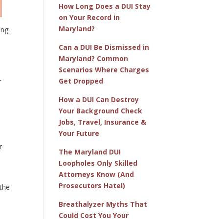
How Long Does a DUI Stay
on Your Record in
Maryland?
ing.
Can a DUI Be Dismissed in
Maryland? Common
Scenarios Where Charges
Get Dropped
r
How a DUI Can Destroy
Your Background Check
Jobs, Travel, Insurance &
Your Future
r
The Maryland DUI
Loopholes Only Skilled
Attorneys Know (And
Prosecutors Hate!)
 the
Breathalyzer Myths That
Could Cost You Your