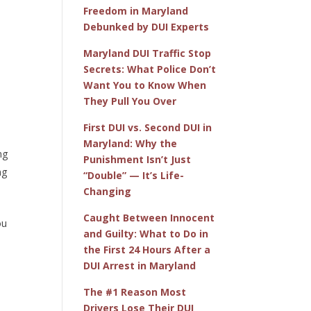
Freedom in Maryland
Debunked by DUI Experts
Maryland DUI Traffic Stop
Secrets: What Police Don’t
Want You to Know When
They Pull You Over
First DUI vs. Second DUI in
Maryland: Why the
ng
Punishment Isn’t Just
ng
“Double” — It’s Life-
Changing
Caught Between Innocent
ou
and Guilty: What to Do in
the First 24 Hours After a
DUI Arrest in Maryland
The #1 Reason Most
Drivers Lose Their DUI