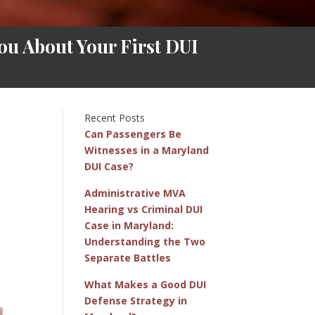
ou About Your First DUI
Recent Posts
Can Passengers Be
Witnesses in a Maryland
DUI Case?
Administrative MVA
Hearing vs Criminal DUI
Case in Maryland:
Understanding the Two
Separate Battles
What Makes a Good DUI
Defense Strategy in