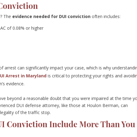
Conviction
ty? The
evidence needed for DUI conviction
often includes:
BAC of 0.08% or higher
f arrest can significantly impact your case, which is why understandi
DUI Arrest in Maryland
is critical to protecting your rights and avoidi
n’s evidence.
rove beyond a reasonable doubt that you were impaired at the time y
erienced DUI defense attorney, like those at Houlon Berman, can
gality of the traffic stop.
DUI Conviction Include More Than You