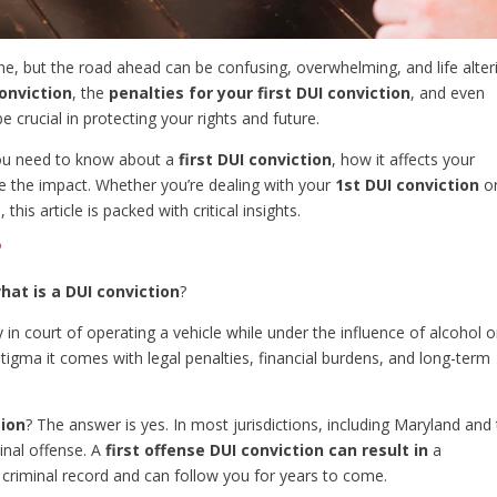
one, but the road ahead can be confusing, overwhelming, and life alter
onviction
, the
penalties for your first DUI conviction
, and even
e crucial in protecting your rights and future.
you need to know about a
first DUI conviction
, how it affects your
e the impact. Whether you’re dealing with your
1st DUI conviction
o
is article is packed with critical insights.
?
hat is a DUI conviction
?
in court of operating a vehicle while under the influence of alcohol o
 stigma it comes with legal penalties, financial burdens, and long-term
tion
? The answer is yes. In most jurisdictions, including Maryland and
minal offense. A
first offense DUI conviction can result in
a
 criminal record and can follow you for years to come.