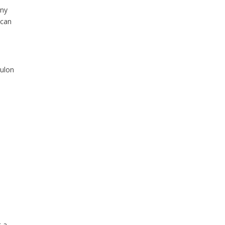
any
 can
oulon
t a