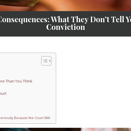
Consequences: What They Don’t Tell Y
Conviction
More Than You Think
ourt
Seriously Because the Court Will