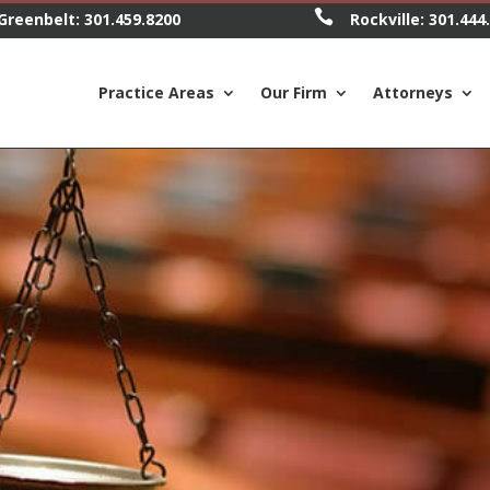

Greenbelt:
301.459.8200
Rockville:
301.444
Practice Areas
Our Firm
Attorneys