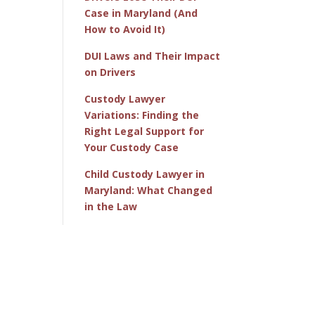
Case in Maryland (And
How to Avoid It)
DUI Laws and Their Impact
on Drivers
Custody Lawyer
Variations: Finding the
Right Legal Support for
Your Custody Case
Child Custody Lawyer in
Maryland: What Changed
in the Law