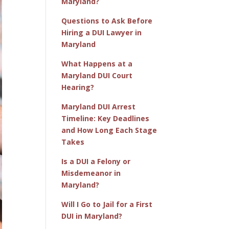
Maryland?
Questions to Ask Before
Hiring a DUI Lawyer in
Maryland
What Happens at a
Maryland DUI Court
Hearing?
Maryland DUI Arrest
Timeline: Key Deadlines
and How Long Each Stage
Takes
Is a DUI a Felony or
Misdemeanor in
Maryland?
Will I Go to Jail for a First
DUI in Maryland?