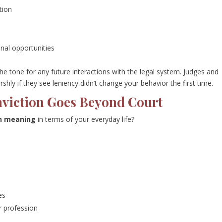
tion
onal opportunities
he tone for any future interactions with the legal system. Judges and
hly if they see leniency didn’t change your behavior the first time.
nviction Goes Beyond Court
on meaning
in terms of your everyday life?
es
 profession