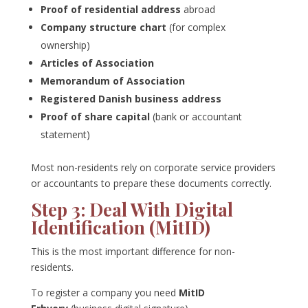
Proof of residential address
abroad
Company structure chart
(for complex
ownership)
Articles of Association
Memorandum of Association
Registered Danish business address
Proof of share capital
(bank or accountant
statement)
Most non-residents rely on corporate service providers
or accountants to prepare these documents correctly.
Step 3: Deal With Digital
Identification (MitID)
This is the most important difference for non-
residents.
To register a company you need
MitID