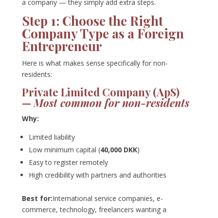
a company — they simply add extra steps.
Step 1: Choose the Right
Company Type as a Foreign
Entrepreneur
Here is what makes sense specifically for non-
residents:
Private Limited Company (ApS)
—
Most common for non-residents
Why:
Limited liability
Low minimum capital (
40,000 DKK
)
Easy to register remotely
High credibility with partners and authorities
Best for:
International service companies, e-
commerce, technology, freelancers wanting a