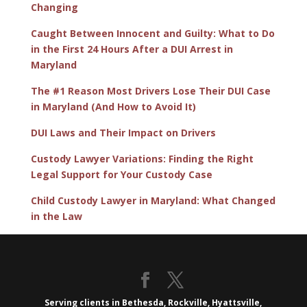
Changing
Caught Between Innocent and Guilty: What to Do
in the First 24 Hours After a DUI Arrest in
Maryland
The #1 Reason Most Drivers Lose Their DUI Case
in Maryland (And How to Avoid It)
DUI Laws and Their Impact on Drivers
Custody Lawyer Variations: Finding the Right
Legal Support for Your Custody Case
Child Custody Lawyer in Maryland: What Changed
in the Law
Serving clients in Bethesda, Rockville, Hyattsville,