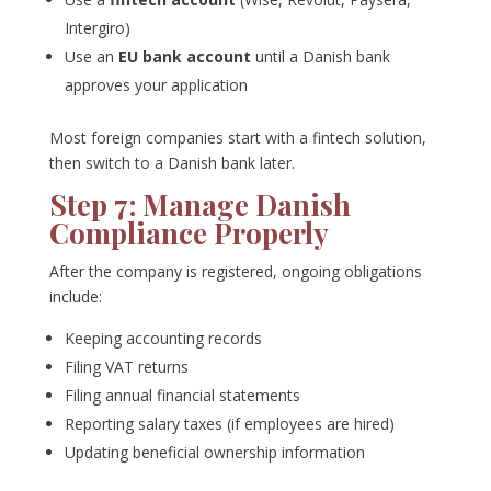
Intergiro)
Use an
EU bank account
until a Danish bank
approves your application
Most foreign companies start with a fintech solution,
then switch to a Danish bank later.
Step 7: Manage Danish
Compliance Properly
After the company is registered, ongoing obligations
include:
Keeping accounting records
Filing VAT returns
Filing annual financial statements
Reporting salary taxes (if employees are hired)
Updating beneficial ownership information