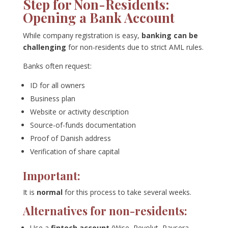
Step for Non-Residents:
Opening a Bank Account
While company registration is easy,
banking can be
challenging
for non-residents due to strict AML rules.
Banks often request:
ID for all owners
Business plan
Website or activity description
Source-of-funds documentation
Proof of Danish address
Verification of share capital
Important:
It is
normal
for this process to take several weeks.
Alternatives for non-residents:
Use a
fintech account
(Wise, Revolut, Paysera,