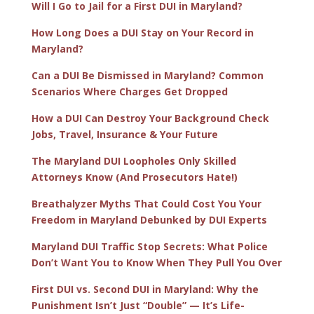
Will I Go to Jail for a First DUI in Maryland?
How Long Does a DUI Stay on Your Record in
Maryland?
Can a DUI Be Dismissed in Maryland? Common
Scenarios Where Charges Get Dropped
How a DUI Can Destroy Your Background Check
Jobs, Travel, Insurance & Your Future
The Maryland DUI Loopholes Only Skilled
Attorneys Know (And Prosecutors Hate!)
Breathalyzer Myths That Could Cost You Your
Freedom in Maryland Debunked by DUI Experts
Maryland DUI Traffic Stop Secrets: What Police
Don’t Want You to Know When They Pull You Over
First DUI vs. Second DUI in Maryland: Why the
Punishment Isn’t Just “Double” — It’s Life-