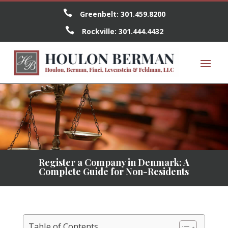

Greenbelt:
301.459.8200

Rockville:
301.444.4432
Register a Company in Denmark: A
Complete Guide for Non-Residents
Table of Contents