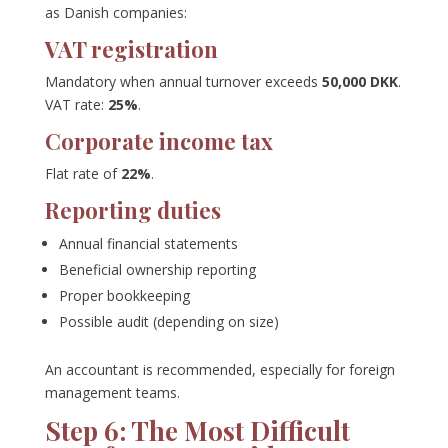
as Danish companies:
VAT registration
Mandatory when annual turnover exceeds
50,000 DKK
.
VAT rate:
25%
.
Corporate income tax
Flat rate of
22%
.
Reporting duties
Annual financial statements
Beneficial ownership reporting
Proper bookkeeping
Possible audit (depending on size)
An accountant is recommended, especially for foreign
management teams.
Step 6: The Most Difficult