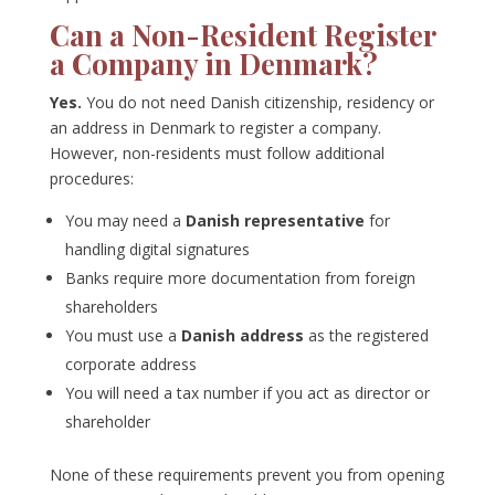
Can a Non-Resident Register
a Company in Denmark?
Yes.
You do not need Danish citizenship, residency or
an address in Denmark to register a company.
However, non-residents must follow additional
procedures:
You may need a
Danish representative
for
handling digital signatures
Banks require more documentation from foreign
shareholders
You must use a
Danish address
as the registered
corporate address
You will need a tax number if you act as director or
shareholder
None of these requirements prevent you from opening