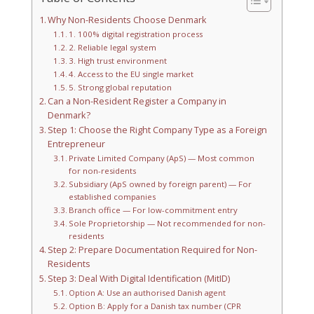
Why Non-Residents Choose Denmark
1. 100% digital registration process
2. Reliable legal system
3. High trust environment
4. Access to the EU single market
5. Strong global reputation
Can a Non-Resident Register a Company in
Denmark?
Step 1: Choose the Right Company Type as a Foreign
Entrepreneur
Private Limited Company (ApS) — Most common
for non-residents
Subsidiary (ApS owned by foreign parent) — For
established companies
Branch office — For low-commitment entry
Sole Proprietorship — Not recommended for non-
residents
Step 2: Prepare Documentation Required for Non-
Residents
Step 3: Deal With Digital Identification (MitID)
Option A: Use an authorised Danish agent
Option B: Apply for a Danish tax number (CPR