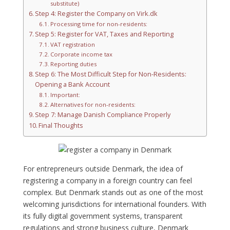
substitute)
Step 4: Register the Company on Virk.dk
Processing time for non-residents:
Step 5: Register for VAT, Taxes and Reporting
VAT registration
Corporate income tax
Reporting duties
Step 6: The Most Difficult Step for Non-Residents:
Opening a Bank Account
Important:
Alternatives for non-residents:
Step 7: Manage Danish Compliance Properly
Final Thoughts
For entrepreneurs outside Denmark, the idea of
registering a company in a foreign country can feel
complex. But Denmark stands out as one of the most
welcoming jurisdictions for international founders. With
its fully digital government systems, transparent
regulations and strong business culture, Denmark