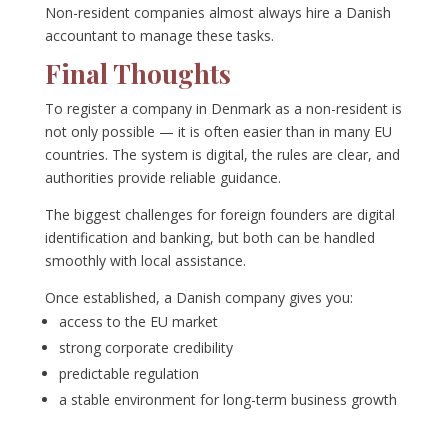
Non-resident companies almost always hire a Danish
accountant to manage these tasks.
Final Thoughts
To register a company in Denmark as a non-resident is
not only possible — it is often easier than in many EU
countries. The system is digital, the rules are clear, and
authorities provide reliable guidance.
The biggest challenges for foreign founders are digital
identification and banking, but both can be handled
smoothly with local assistance.
Once established, a Danish company gives you:
access to the EU market
strong corporate credibility
predictable regulation
a stable environment for long-term business growth