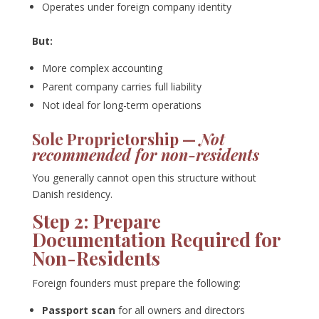
Operates under foreign company identity
But:
More complex accounting
Parent company carries full liability
Not ideal for long-term operations
Sole Proprietorship —
Not
recommended for non-residents
You generally cannot open this structure without
Danish residency.
Step 2: Prepare
Documentation Required for
Non-Residents
Foreign founders must prepare the following:
Passport scan
for all owners and directors