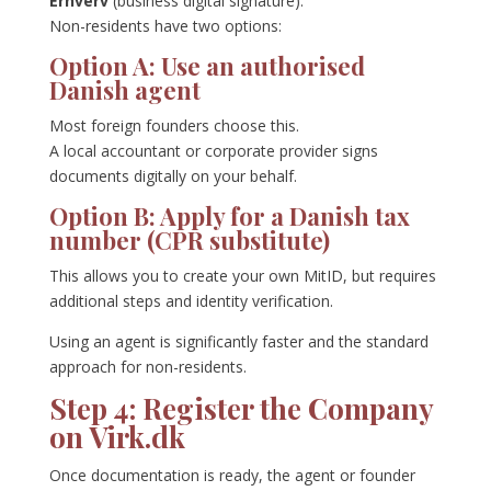
Erhverv
(business digital signature).
Non-residents have two options:
Option A: Use an authorised
Danish agent
Most foreign founders choose this.
A local accountant or corporate provider signs
documents digitally on your behalf.
Option B: Apply for a Danish tax
number (CPR substitute)
This allows you to create your own MitID, but requires
additional steps and identity verification.
Using an agent is significantly faster and the standard
approach for non-residents.
Step 4: Register the Company
on Virk.dk
Once documentation is ready, the agent or founder