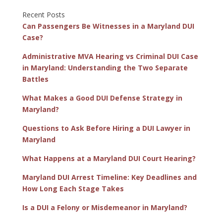
Recent Posts
Can Passengers Be Witnesses in a Maryland DUI
Case?
Administrative MVA Hearing vs Criminal DUI Case
in Maryland: Understanding the Two Separate
Battles
What Makes a Good DUI Defense Strategy in
Maryland?
Questions to Ask Before Hiring a DUI Lawyer in
Maryland
What Happens at a Maryland DUI Court Hearing?
Maryland DUI Arrest Timeline: Key Deadlines and
How Long Each Stage Takes
Is a DUI a Felony or Misdemeanor in Maryland?