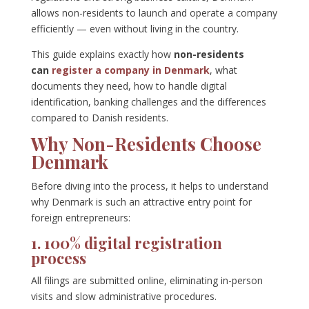
allows non-residents to launch and operate a company
efficiently — even without living in the country.
This guide explains exactly how
non-residents
can
register a company in Denmark
, what
documents they need, how to handle digital
identification, banking challenges and the differences
compared to Danish residents.
Why Non-Residents Choose
Denmark
Before diving into the process, it helps to understand
why Denmark is such an attractive entry point for
foreign entrepreneurs:
1. 100% digital registration
process
All filings are submitted online, eliminating in-person
visits and slow administrative procedures.