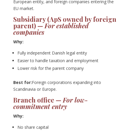
European entity, and foreign companies entering the
EU market.
Subsidiary (ApS owned by foreign
parent) —
For established
companies
Why:
Fully independent Danish legal entity
Easier to handle taxation and employment
Lower risk for the parent company
Best for:
Foreign corporations expanding into
Scandinavia or Europe.
Branch office —
For low-
commitment entry
Why:
No share capital