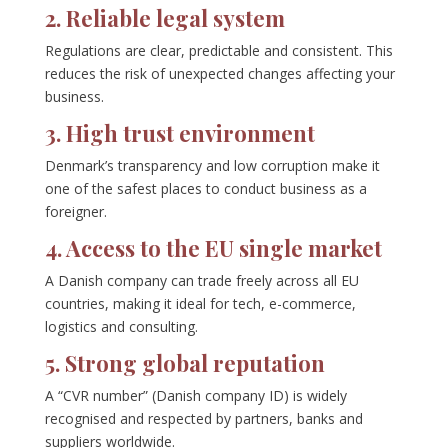
2. Reliable legal system
Regulations are clear, predictable and consistent. This
reduces the risk of unexpected changes affecting your
business.
3. High trust environment
Denmark’s transparency and low corruption make it
one of the safest places to conduct business as a
foreigner.
4. Access to the EU single market
A Danish company can trade freely across all EU
countries, making it ideal for tech, e-commerce,
logistics and consulting.
5. Strong global reputation
A “CVR number” (Danish company ID) is widely
recognised and respected by partners, banks and
suppliers worldwide.