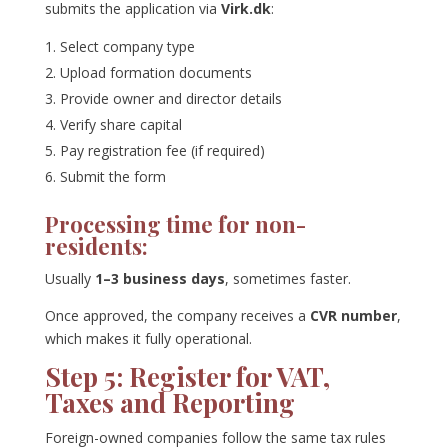
submits the application via
Virk.dk
:
Select company type
Upload formation documents
Provide owner and director details
Verify share capital
Pay registration fee (if required)
Submit the form
Processing time for non-
residents:
Usually
1–3 business days
, sometimes faster.
Once approved, the company receives a
CVR number
,
which makes it fully operational.
Step 5: Register for VAT,
Taxes and Reporting
Foreign-owned companies follow the same tax rules