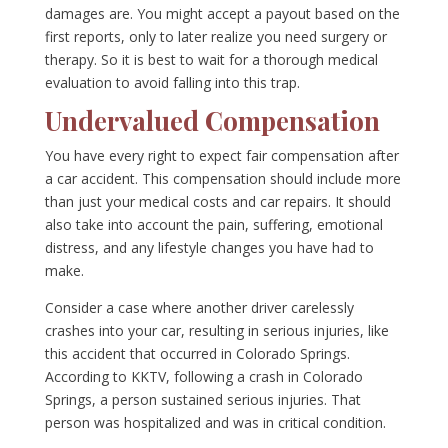
damages are. You might accept a payout based on the
first reports, only to later realize you need surgery or
therapy. So it is best to wait for a thorough medical
evaluation to avoid falling into this trap.
Undervalued Compensation
You have every right to expect fair compensation after
a car accident. This compensation should include more
than just your medical costs and car repairs. It should
also take into account the pain, suffering, emotional
distress, and any lifestyle changes you have had to
make.
Consider a case where another driver carelessly
crashes into your car, resulting in serious injuries, like
this accident that occurred in Colorado Springs.
According to KKTV, following a crash in Colorado
Springs, a person sustained serious injuries. That
person was hospitalized and was in critical condition.