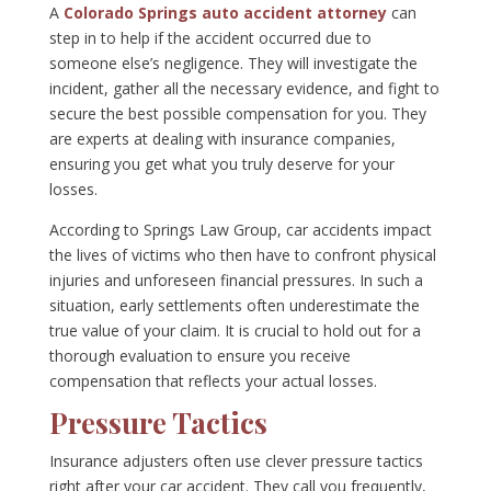
A
Colorado Springs auto accident attorney
can
step in to help if the accident occurred due to
someone else’s negligence. They will investigate the
incident, gather all the necessary evidence, and fight to
secure the best possible compensation for you. They
are experts at dealing with insurance companies,
ensuring you get what you truly deserve for your
losses.
According to Springs Law Group, car accidents impact
the lives of victims who then have to confront physical
injuries and unforeseen financial pressures. In such a
situation, early settlements often underestimate the
true value of your claim. It is crucial to hold out for a
thorough evaluation to ensure you receive
compensation that reflects your actual losses.
Pressure Tactics
Insurance adjusters often use clever pressure tactics
right after your car accident. They call you frequently,