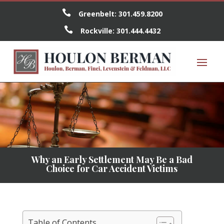

Greenbelt:
301.459.8200

Rockville:
301.444.4432
Why an Early Settlement May Be a Bad
Choice for Car Accident Victims
Table of Contents