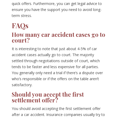
quick offers. Furthermore, you can get legal advice to
ensure you have the support you need to avoid long-
term stress.
FAQs
How many car accident cases go to
court?
It is interesting to note that just about 4-5% of car
accident cases actually go to court. The majority
settled through negotiations outside of court, which
tends to be faster and less expensive for all parties.
You generally only need a trial if there’s a dispute over
who’s responsible or if the offers on the table aren’t
satisfactory.
Should you accept the first
settlement offer?
You should avoid accepting the first settlement offer
after a car accident. Insurance companies usually try to