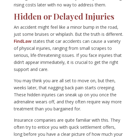
rising costs later with no way to address them.
Hidden or Delayed Injuries
An accident might feel like a minor bump in the road,
just some bruises or whiplash. But the truth is different.
FindLaw
states that car accidents can cause a variety
of physical injuries, ranging from small scrapes to
serious, life-threatening issues. If you face injuries that
didn’t appear immediately, it is crucial to get the right
support and care.
You may think you are all set to move on, but then,
weeks later, that nagging back pain starts creeping.
These hidden injuries can sneak up on you once the
adrenaline wears off, and they often require way more
treatment than you bargained for.
Insurance companies are quite familiar with this. They
often try to entice you with quick settlement offers,
long before you have a clear picture of how much your