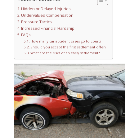
Hidden or Delayed Injuries
Undervalued Compensation
Pressure Tactics
Increased Financial Hardship
FAQs
How many car accident cases go to court?
Should you accept the first settlement offer?
What are the risks of an early settlement?