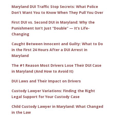
Maryland DUI Traffic Stop Secrets: What Police
Don’t Want You to Know When They Pull You Over
First DUI vs. Second DUI in Maryland: Why the
Punishment Isn’t Just “Double” — It’s Life-
Changing
Caught Between Innocent and Guilty: What to Do
in the First 24 Hours After a DUI Arrest in
Maryland
The #1 Reason Most Drivers Lose Their DUI Case
in Maryland (And How to Avoid It)
DUI Laws and Their Impact on Drivers
Custody Lawyer Variations: Finding the Right
Legal Support for Your Custody Case
Child Custody Lawyer in Maryland: What Changed
in the Law