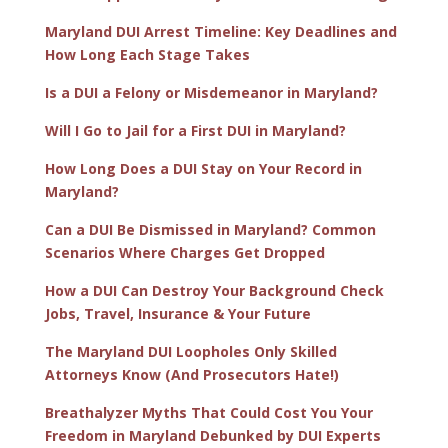
Maryland DUI Arrest Timeline: Key Deadlines and
How Long Each Stage Takes
Is a DUI a Felony or Misdemeanor in Maryland?
Will I Go to Jail for a First DUI in Maryland?
How Long Does a DUI Stay on Your Record in
Maryland?
Can a DUI Be Dismissed in Maryland? Common
Scenarios Where Charges Get Dropped
How a DUI Can Destroy Your Background Check
Jobs, Travel, Insurance & Your Future
The Maryland DUI Loopholes Only Skilled
Attorneys Know (And Prosecutors Hate!)
Breathalyzer Myths That Could Cost You Your
Freedom in Maryland Debunked by DUI Experts