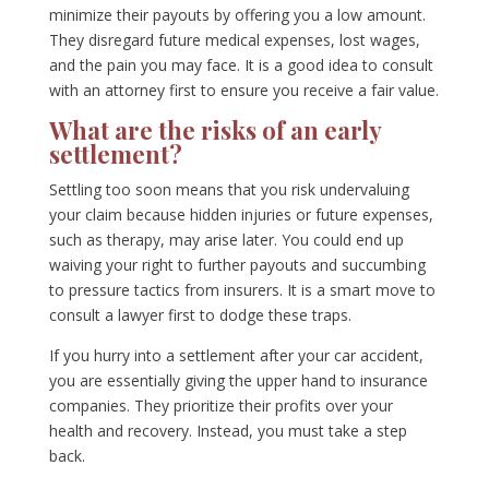
minimize their payouts by offering you a low amount.
They disregard future medical expenses, lost wages,
and the pain you may face. It is a good idea to consult
with an attorney first to ensure you receive a fair value.
What are the risks of an early
settlement?
Settling too soon means that you risk undervaluing
your claim because hidden injuries or future expenses,
such as therapy, may arise later. You could end up
waiving your right to further payouts and succumbing
to pressure tactics from insurers. It is a smart move to
consult a lawyer first to dodge these traps.
If you hurry into a settlement after your car accident,
you are essentially giving the upper hand to insurance
companies. They prioritize their profits over your
health and recovery. Instead, you must take a step
back.