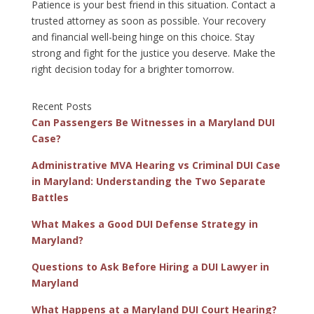
Patience is your best friend in this situation. Contact a
trusted attorney as soon as possible. Your recovery
and financial well-being hinge on this choice. Stay
strong and fight for the justice you deserve. Make the
right decision today for a brighter tomorrow.
Recent Posts
Can Passengers Be Witnesses in a Maryland DUI
Case?
Administrative MVA Hearing vs Criminal DUI Case
in Maryland: Understanding the Two Separate
Battles
What Makes a Good DUI Defense Strategy in
Maryland?
Questions to Ask Before Hiring a DUI Lawyer in
Maryland
What Happens at a Maryland DUI Court Hearing?