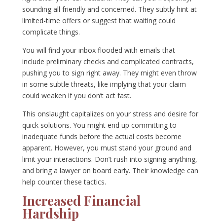
sounding all friendly and concerned. They subtly hint at
limited-time offers or suggest that waiting could
complicate things.
You will find your inbox flooded with emails that
include preliminary checks and complicated contracts,
pushing you to sign right away. They might even throw
in some subtle threats, like implying that your claim
could weaken if you don’t act fast.
This onslaught capitalizes on your stress and desire for
quick solutions. You might end up committing to
inadequate funds before the actual costs become
apparent. However, you must stand your ground and
limit your interactions. Don’t rush into signing anything,
and bring a lawyer on board early. Their knowledge can
help counter these tactics.
Increased Financial
Hardship