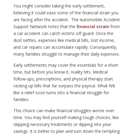
You might consider taking the early settlement,
believing it could ease some of the financial strain you
are facing after the accident. The Automobile Accident
Support Network notes that the
financial strain
from
a car accident can catch victims off guard. Once the
dust settles, expenses like medical bills, lost income,
and car repairs can accumulate rapidly. Consequently,
many families struggle to manage their daily expenses.
Early settlements may cover the essentials for a short
time, but before you know it, reality hits. Medical
follow-ups, prescriptions, and physical therapy start
racking up bills that far surpass the payout. What felt
like a relief soon turns into a financial struggle for
families.
This choice can make financial struggles worse over
time. You may find yourself making tough choices, like
skipping necessary treatments or dipping into your
savings. It is better to plan and turn down the tempting