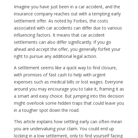
Imagine you have just been in a car accident, and the
insurance company reaches out with a tempting early
settlement offer. As noted by Forbes, the costs
associated with car accidents can differ due to various
influencing factors. It means that car accident
settlements can also differ significantly. If you go
ahead and accept the offer, you generally forfeit your
right to pursue any additional legal action.
A settlement seems like a quick way to find closure,
with promises of fast cash to help with urgent
expenses such as medical bills or lost wages. Everyone
around you may encourage you to take it, framing it as
a smart and easy choice. But jumping into this decision
might overlook some hidden traps that could leave you
in a tougher spot down the road.
This article explains how settling early can often mean
you are undervaluing your claim. You could end up
locking in a low settlement, only to find yourself facing