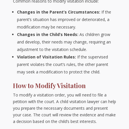
Common reasons to modify visitation include:
Changes in the Parent’s Circumstances:
If the
parent’s situation has improved or deteriorated, a
modification may be necessary.
Changes in the Child’s Needs:
As children grow
and develop, their needs may change, requiring an
adjustment to the visitation schedule.
Violation of Visitation Rules:
If the supervised
parent violates the court’s rules, the other parent
may seek a modification to protect the child.
How to Modify Visitation
To modify a visitation order, you will need to file a
petition with the court. A child visitation lawyer can help
you prepare the necessary documents and present
your case. The court will review the evidence and make
a decision based on the child’s best interests.