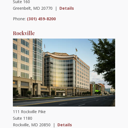
Suite 160
Greenbelt, MD 20770 |
Details
Phone:
(301) 459-8200
Rockville
111 Rockville Pike
Suite 1180
Rockville, MD 20850 |
Details