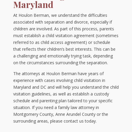
Maryland
At Houlon Berman, we understand the difficulties
associated with separation and divorce, especially if
children are involved. As part of this process, parents
must establish a child visitation agreement (sometimes
referred to as child access agreement) or schedule
that reflects their children’s best interests. This can be
a challenging and emotionally trying task, depending
on the circumstances surrounding the separation.
The attorneys at Houlon Berman have years of
experience with cases involving child visitation in
Maryland and DC and will help you understand the child
visitation guidelines, as well as establish a custody
schedule and parenting plan tailored to your specific
situation. If you need a family law attorney in
Montgomery County, Anne Arundel County or the
surrounding areas, please contact us today.