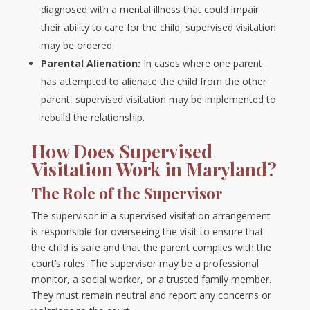
diagnosed with a mental illness that could impair
their ability to care for the child, supervised visitation
may be ordered.
Parental Alienation:
In cases where one parent
has attempted to alienate the child from the other
parent, supervised visitation may be implemented to
rebuild the relationship.
How Does Supervised
Visitation Work in Maryland?
The Role of the Supervisor
The supervisor in a supervised visitation arrangement
is responsible for overseeing the visit to ensure that
the child is safe and that the parent complies with the
court’s rules. The supervisor may be a professional
monitor, a social worker, or a trusted family member.
They must remain neutral and report any concerns or