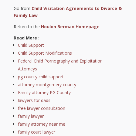
Go from
Child Visitation Agreements to Divorce &
Family Law
Return to the
Houlon Berman Homepage
Read More :
Child Support
Child Support Modifications
Federal Child Pornography and Exploitation
Attorneys
pg county child support
attorney montgomery county
Family attorney PG County
lawyers for dads
free lawyer consultation
family lawyer
family attorney near me
family court lawyer