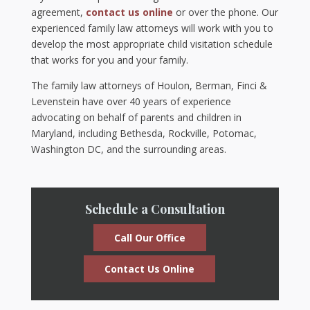
agreement,
contact us online
or over the phone. Our
experienced family law attorneys will work with you to
develop the most appropriate child visitation schedule
that works for you and your family.
The family law attorneys of Houlon, Berman, Finci &
Levenstein have over 40 years of experience
advocating on behalf of parents and children in
Maryland, including Bethesda, Rockville, Potomac,
Washington DC, and the surrounding areas.
Schedule a Consultation
Call Our Office
Contact Us Online