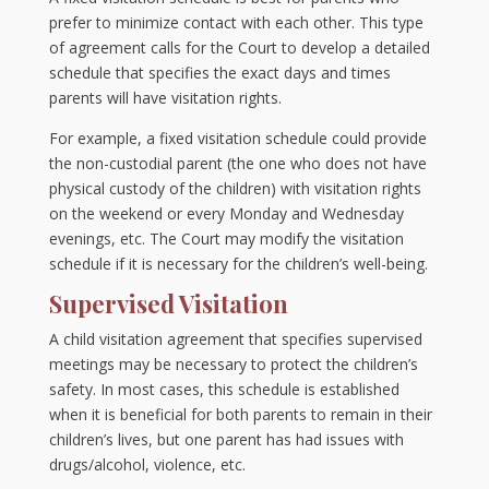
prefer to minimize contact with each other. This type
of agreement calls for the Court to develop a detailed
schedule that specifies the exact days and times
parents will have visitation rights.
For example, a fixed visitation schedule could provide
the non-custodial parent (the one who does not have
physical custody of the children) with visitation rights
on the weekend or every Monday and Wednesday
evenings, etc. The Court may modify the visitation
schedule if it is necessary for the children’s well-being.
Supervised Visitation
A child visitation agreement that specifies supervised
meetings may be necessary to protect the children’s
safety. In most cases, this schedule is established
when it is beneficial for both parents to remain in their
children’s lives, but one parent has had issues with
drugs/alcohol, violence, etc.