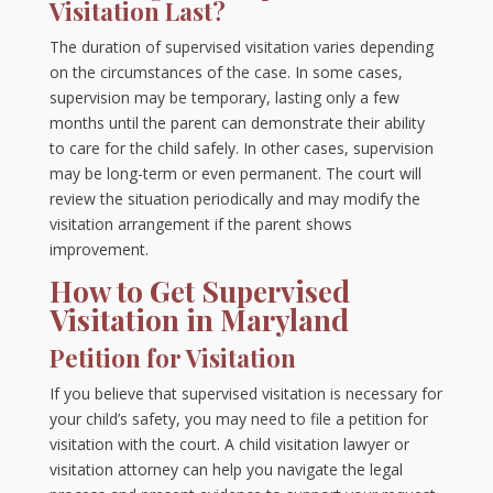
Visitation Last?
The duration of supervised visitation varies depending
on the circumstances of the case. In some cases,
supervision may be temporary, lasting only a few
months until the parent can demonstrate their ability
to care for the child safely. In other cases, supervision
may be long-term or even permanent. The court will
review the situation periodically and may modify the
visitation arrangement if the parent shows
improvement.
How to Get Supervised
Visitation in Maryland
Petition for Visitation
If you believe that supervised visitation is necessary for
your child’s safety, you may need to file a petition for
visitation with the court. A child visitation lawyer or
visitation attorney can help you navigate the legal