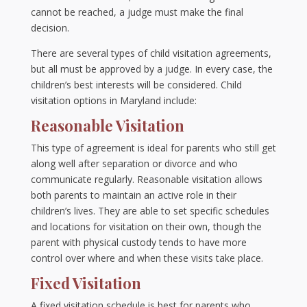
cannot be reached, a judge must make the final
decision.
There are several types of child visitation agreements,
but all must be approved by a judge. In every case, the
children’s best interests will be considered. Child
visitation options in Maryland include:
Reasonable Visitation
This type of agreement is ideal for parents who still get
along well after separation or divorce and who
communicate regularly. Reasonable visitation allows
both parents to maintain an active role in their
children’s lives. They are able to set specific schedules
and locations for visitation on their own, though the
parent with physical custody tends to have more
control over where and when these visits take place.
Fixed Visitation
A fixed visitation schedule is best for parents who