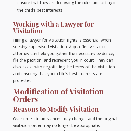
ensure that they are following the rules and acting in
the child’s best interests.
Working with a Lawyer for
Visitation
Hiring a lawyer for visitation rights is essential when
seeking supervised visitation. A qualified visitation
attorney can help you gather the necessary evidence,
file the petition, and represent you in court. They can
also assist with negotiating the terms of the visitation
and ensuring that your child’s best interests are
protected.
Modification of Visitation
Orders
Reasons to Modify Visitation
Over time, circumstances may change, and the original
visitation order may no longer be appropriate.