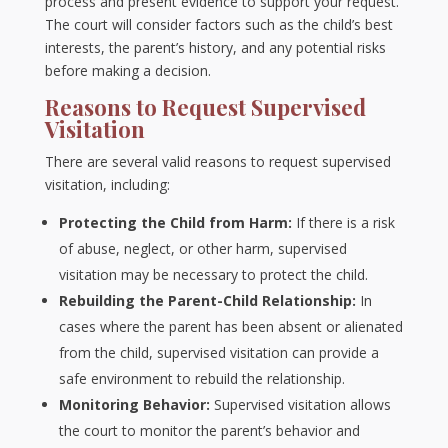
process and present evidence to support your request.
The court will consider factors such as the child’s best
interests, the parent’s history, and any potential risks
before making a decision.
Reasons to Request Supervised
Visitation
There are several valid reasons to request supervised
visitation, including:
Protecting the Child from Harm:
If there is a risk
of abuse, neglect, or other harm, supervised
visitation may be necessary to protect the child.
Rebuilding the Parent-Child Relationship:
In
cases where the parent has been absent or alienated
from the child, supervised visitation can provide a
safe environment to rebuild the relationship.
Monitoring Behavior:
Supervised visitation allows
the court to monitor the parent’s behavior and