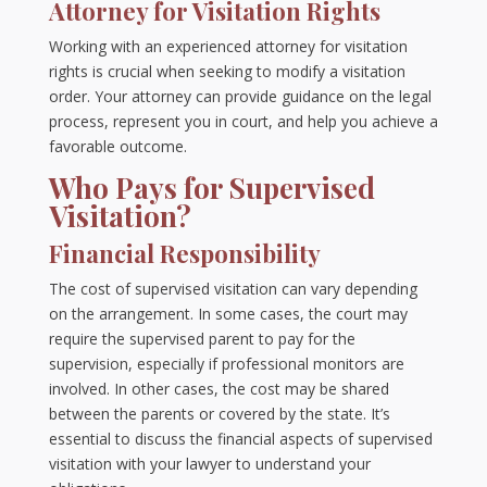
Attorney for Visitation Rights
Working with an experienced attorney for visitation
rights is crucial when seeking to modify a visitation
order. Your attorney can provide guidance on the legal
process, represent you in court, and help you achieve a
favorable outcome.
Who Pays for Supervised
Visitation?
Financial Responsibility
The cost of supervised visitation can vary depending
on the arrangement. In some cases, the court may
require the supervised parent to pay for the
supervision, especially if professional monitors are
involved. In other cases, the cost may be shared
between the parents or covered by the state. It’s
essential to discuss the financial aspects of supervised
visitation with your lawyer to understand your