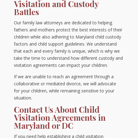
Visitation and Custody
Battles
Our family law attorneys are dedicated to helping
fathers and mothers protect the best interests of their
children while also adhering to Maryland child custody
factors and child support guidelines. We understand
that each and every family is unique, which is why we
take the time to understand how different custody and
visitation agreements can impact your children.
If we are unable to reach an agreement through a
collaborative or mediated divorce, we will advocate
for your children, while remaining sensitive to your
situation.
Contact Us About Child
Visitation Agreements in
Maryland or DC
If you need help establishing a child visitation