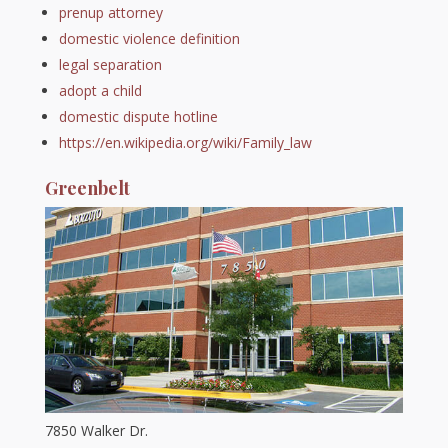
prenup attorney
domestic violence definition
legal separation
adopt a child
domestic dispute hotline
https://en.wikipedia.org/wiki/Family_law
Greenbelt
7850 Walker Dr.