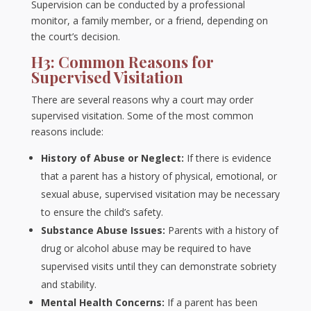
Supervision can be conducted by a professional
monitor, a family member, or a friend, depending on
the court’s decision.
H3: Common Reasons for
Supervised Visitation
There are several reasons why a court may order
supervised visitation. Some of the most common
reasons include:
History of Abuse or Neglect:
If there is evidence
that a parent has a history of physical, emotional, or
sexual abuse, supervised visitation may be necessary
to ensure the child’s safety.
Substance Abuse Issues:
Parents with a history of
drug or alcohol abuse may be required to have
supervised visits until they can demonstrate sobriety
and stability.
Mental Health Concerns:
If a parent has been