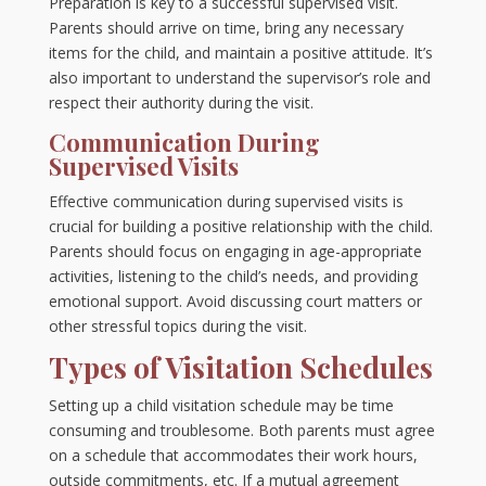
Preparation is key to a successful supervised visit.
Parents should arrive on time, bring any necessary
items for the child, and maintain a positive attitude. It’s
also important to understand the supervisor’s role and
respect their authority during the visit.
Communication During
Supervised Visits
Effective communication during supervised visits is
crucial for building a positive relationship with the child.
Parents should focus on engaging in age-appropriate
activities, listening to the child’s needs, and providing
emotional support. Avoid discussing court matters or
other stressful topics during the visit.
Types of Visitation Schedules
Setting up a child visitation schedule may be time
consuming and troublesome. Both parents must agree
on a schedule that accommodates their work hours,
outside commitments, etc. If a mutual agreement