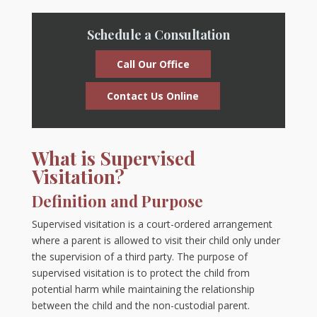
Schedule a Consultation
Call Our Office
Contact Us Online
What is Supervised
Visitation?
Definition and Purpose
Supervised visitation is a court-ordered arrangement
where a parent is allowed to visit their child only under
the supervision of a third party. The purpose of
supervised visitation is to protect the child from
potential harm while maintaining the relationship
between the child and the non-custodial parent.