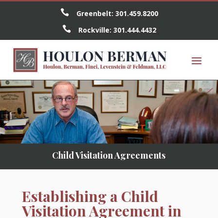

Greenbelt:
301.459.8200

Rockville:
301.444.4432
Child Visitation Agreements
Establishing a Child
Visitation Agreement in