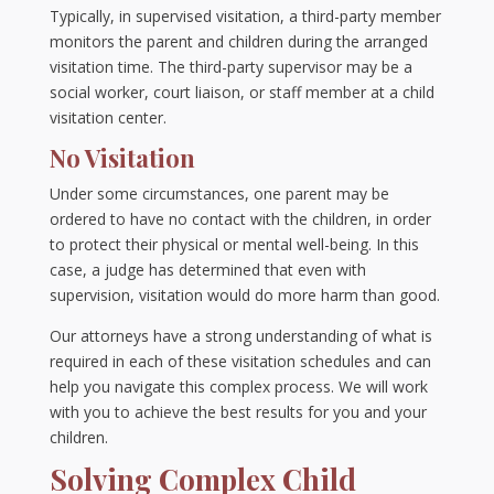
Typically, in supervised visitation, a third-party member
monitors the parent and children during the arranged
visitation time. The third-party supervisor may be a
social worker, court liaison, or staff member at a child
visitation center.
No Visitation
Under some circumstances, one parent may be
ordered to have no contact with the children, in order
to protect their physical or mental well-being. In this
case, a judge has determined that even with
supervision, visitation would do more harm than good.
Our attorneys have a strong understanding of what is
required in each of these visitation schedules and can
help you navigate this complex process. We will work
with you to achieve the best results for you and your
children.
Solving Complex Child