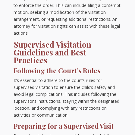
to enforce the order. This can include filing a contempt
motion, seeking a modification of the visitation
arrangement, or requesting additional restrictions. An
attorney for visitation rights can assist with these legal
actions.
Supervised Visitation
Guidelines and Best
Practices
Following the Court’s Rules
It’s essential to adhere to the court’s rules for
supervised visitation to ensure the child’s safety and
avoid legal complications. This includes following the
supervisor’s instructions, staying within the designated
location, and complying with any restrictions on
activities or communication.
Preparing for a Supervised Visit