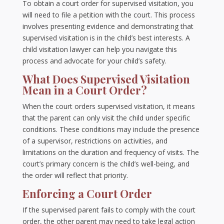
To obtain a court order for supervised visitation, you
will need to file a petition with the court. This process
involves presenting evidence and demonstrating that
supervised visitation is in the child’s best interests. A
child visitation lawyer can help you navigate this
process and advocate for your child’s safety.
What Does Supervised Visitation
Mean in a Court Order?
When the court orders supervised visitation, it means
that the parent can only visit the child under specific
conditions. These conditions may include the presence
of a supervisor, restrictions on activities, and
limitations on the duration and frequency of visits. The
court’s primary concern is the child’s well-being, and
the order will reflect that priority.
Enforcing a Court Order
If the supervised parent fails to comply with the court
order, the other parent may need to take legal action