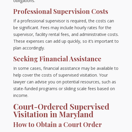
obligations.
Professional Supervision Costs
If a professional supervisor is required, the costs can
be significant. Fees may include hourly rates for the
supervisor, facility rental fees, and administrative costs.
These expenses can add up quickly, so it’s important to
plan accordingly.
Seeking Financial Assistance
In some cases, financial assistance may be available to
help cover the costs of supervised visitation. Your
lawyer can advise you on potential resources, such as
state-funded programs or sliding scale fees based on
income.
Court-Ordered Supervised
Visitation in Maryland
How to Obtain a Court Order