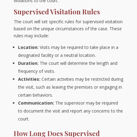
violations to the court.
Supervised Visitation Rules
The court will set specific rules for supervised visitation
based on the unique circumstances of the case. These
rules may include:
Location:
Visits may be required to take place in a
designated facility or a neutral location.
Duration:
The court will determine the length and
frequency of visits.
Activities:
Certain activities may be restricted during
the visit, such as leaving the premises or engaging in
certain behaviors.
Communication:
The supervisor may be required
to document the visit and report any concerns to the
court.
How Long Does Supervised