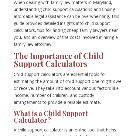
When dealing with family law matters in Maryland,
understanding child support calculations and finding
affordable legal assistance can be overwhelming. This
guide provides detailed insights into child support
calculators, tips for finding cheap family lawyers near
you, and an overview of the costs involved in hiring a
family law attorney.
The Importance of Child
Support Calculators
Child support calculators are essential tools for
estimating the amount of child support one might owe
or receive. They take into account various factors like
income, number of children, and custody
arrangements to provide a reliable estimate.
What is a Child Support
Calculator?
A child support calculator is an online tool that helps