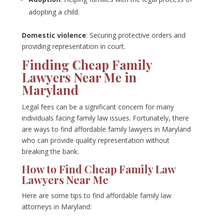
adopting a child.
Domestic violence
: Securing protective orders and
providing representation in court.
Finding Cheap Family
Lawyers Near Me in
Maryland
Legal fees can be a significant concern for many
individuals facing family law issues. Fortunately, there
are ways to find affordable family lawyers in Maryland
who can provide quality representation without
breaking the bank.
How to Find Cheap Family Law
Lawyers Near Me
Here are some tips to find affordable family law
attorneys in Maryland: