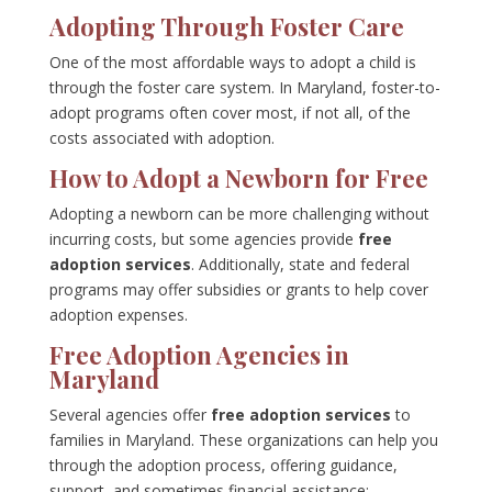
Adopting Through Foster Care
One of the most affordable ways to adopt a child is
through the foster care system. In Maryland, foster-to-
adopt programs often cover most, if not all, of the
costs associated with adoption.
How to Adopt a Newborn for Free
Adopting a newborn can be more challenging without
incurring costs, but some agencies provide
free
adoption services
. Additionally, state and federal
programs may offer subsidies or grants to help cover
adoption expenses.
Free Adoption Agencies in
Maryland
Several agencies offer
free adoption services
to
families in Maryland. These organizations can help you
through the adoption process, offering guidance,
support, and sometimes financial assistance: