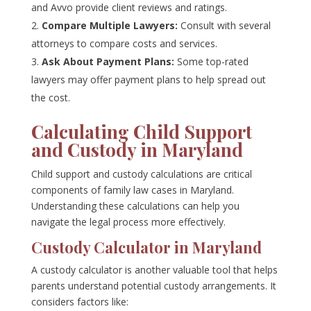
and Avvo provide client reviews and ratings.
Compare Multiple Lawyers:
Consult with several
attorneys to compare costs and services.
Ask About Payment Plans:
Some top-rated
lawyers may offer payment plans to help spread out
the cost.
Calculating Child Support
and Custody in Maryland
Child support and custody calculations are critical
components of family law cases in Maryland.
Understanding these calculations can help you
navigate the legal process more effectively.
Custody Calculator in Maryland
A custody calculator is another valuable tool that helps
parents understand potential custody arrangements. It
considers factors like: