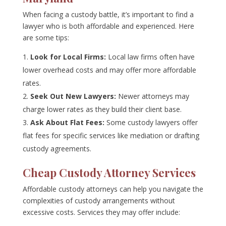
When facing a custody battle, it’s important to find a
lawyer who is both affordable and experienced. Here
are some tips:
Look for Local Firms:
Local law firms often have
lower overhead costs and may offer more affordable
rates.
Seek Out New Lawyers:
Newer attorneys may
charge lower rates as they build their client base.
Ask About Flat Fees:
Some custody lawyers offer
flat fees for specific services like mediation or drafting
custody agreements.
Cheap Custody Attorney Services
Affordable custody attorneys can help you navigate the
complexities of custody arrangements without
excessive costs. Services they may offer include: