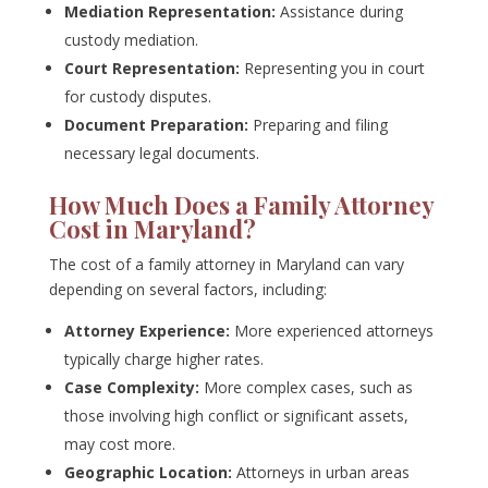
Mediation Representation:
Assistance during
custody mediation.
Court Representation:
Representing you in court
for custody disputes.
Document Preparation:
Preparing and filing
necessary legal documents.
How Much Does a Family Attorney
Cost in Maryland?
The cost of a family attorney in Maryland can vary
depending on several factors, including:
Attorney Experience:
More experienced attorneys
typically charge higher rates.
Case Complexity:
More complex cases, such as
those involving high conflict or significant assets,
may cost more.
Geographic Location:
Attorneys in urban areas