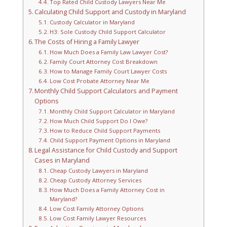
Top Rated Child Custody Lawyers Near Me
Calculating Child Support and Custody in Maryland
Custody Calculator in Maryland
H3: Sole Custody Child Support Calculator
The Costs of Hiring a Family Lawyer
How Much Does a Family Law Lawyer Cost?
Family Court Attorney Cost Breakdown
How to Manage Family Court Lawyer Costs
Low Cost Probate Attorney Near Me
Monthly Child Support Calculators and Payment
Options
Monthly Child Support Calculator in Maryland
How Much Child Support Do I Owe?
How to Reduce Child Support Payments
Child Support Payment Options in Maryland
Legal Assistance for Child Custody and Support
Cases in Maryland
Cheap Custody Lawyers in Maryland
Cheap Custody Attorney Services
How Much Does a Family Attorney Cost in
Maryland?
Low Cost Family Attorney Options
Low Cost Family Lawyer Resources