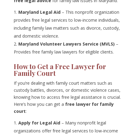
free legal advice
for family law issues in Maryland:
Maryland Legal Aid
– This nonprofit organization
provides free legal services to low-income individuals,
including family law matters such as divorce, custody,
and domestic violence.
Maryland Volunteer Lawyers Service (MVLS)
–
Provides free family law lawyers for eligible clients.
How to Get a Free Lawyer for
Family Court
If you’re dealing with family court matters such as
custody battles, divorces, or domestic violence cases,
knowing how to access free legal assistance is crucial.
Here’s how you can get a
free lawyer for family
court
:
Apply for Legal Aid
– Many nonprofit legal
organizations offer free legal services to low-income