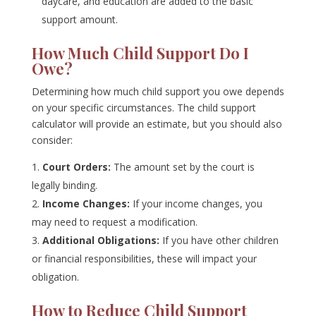
daycare, and education are added to the basic
support amount.
How Much Child Support Do I
Owe?
Determining how much child support you owe depends
on your specific circumstances. The child support
calculator will provide an estimate, but you should also
consider:
Court Orders:
The amount set by the court is
legally binding.
Income Changes:
If your income changes, you
may need to request a modification.
Additional Obligations:
If you have other children
or financial responsibilities, these will impact your
obligation.
How to Reduce Child Support