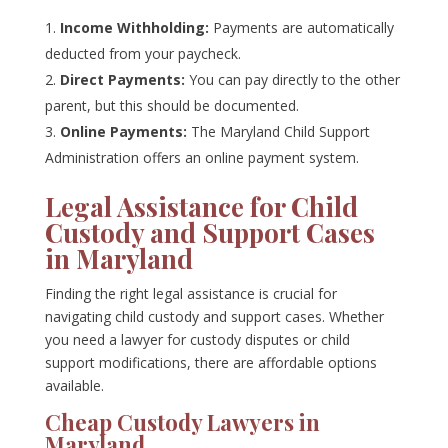
Income Withholding:
Payments are automatically
deducted from your paycheck.
Direct Payments:
You can pay directly to the other
parent, but this should be documented.
Online Payments:
The Maryland Child Support
Administration offers an online payment system.
Legal Assistance for Child
Custody and Support Cases
in Maryland
Finding the right legal assistance is crucial for
navigating child custody and support cases. Whether
you need a lawyer for custody disputes or child
support modifications, there are affordable options
available.
Cheap Custody Lawyers in
Maryland