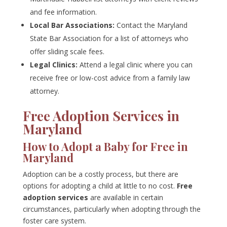
and fee information.
Local Bar Associations:
Contact the Maryland
State Bar Association for a list of attorneys who
offer sliding scale fees.
Legal Clinics:
Attend a legal clinic where you can
receive free or low-cost advice from a family law
attorney.
Free Adoption Services in
Maryland
How to Adopt a Baby for Free in
Maryland
Adoption can be a costly process, but there are
options for adopting a child at little to no cost.
Free
adoption services
are available in certain
circumstances, particularly when adopting through the
foster care system.