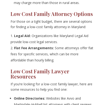
may charge more than those in rural areas.
Low Cost Family Attorney Options
For those on a tight budget, there are several options
for finding a low-cost family attorney in Maryland:
Legal Aid:
Organizations like Maryland Legal Aid
provide low-cost legal services.
Flat Fee Arrangements:
Some attorneys offer flat
fees for specific services, which can be more
affordable than hourly billing.
Low Cost Family Lawyer
Resources
If you’re looking for a low-cost family lawyer, here are
some resources to help you find one:
Online Directories:
Websites like Avvo and
Martindale-Hubbell list attorneys with client reviews