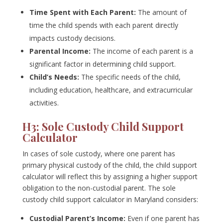
Time Spent with Each Parent:
The amount of
time the child spends with each parent directly
impacts custody decisions.
Parental Income:
The income of each parent is a
significant factor in determining child support.
Child’s Needs:
The specific needs of the child,
including education, healthcare, and extracurricular
activities.
H3: Sole Custody Child Support
Calculator
In cases of sole custody, where one parent has
primary physical custody of the child, the child support
calculator will reflect this by assigning a higher support
obligation to the non-custodial parent. The sole
custody child support calculator in Maryland considers:
Custodial Parent’s Income:
Even if one parent has