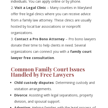
individuals. You can apply online or by phone.
Visit a Legal Clinic
– Many counties in Maryland
offer free legal clinics where you can receive advice
from a family law attorney. These clinics are usually
hosted by local bar associations or nonprofit
organizations.
Contact a Pro Bono Attorney
– Pro bono lawyers
donate their time to help clients in need. Several
organizations can connect you with a
family court
lawyer free consultation
.
Common Family Court Issues
Handled by Free Lawyers
Child custody disputes
: Determining custody and
visitation arrangements.
Divorce
: Assisting with legal separations, property
division, and spousal support.
Adoption
: Helping families with the legal process of