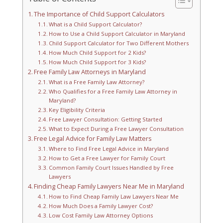
The Importance of Child Support Calculators
What is a Child Support Calculator?
How to Use a Child Support Calculator in Maryland
Child Support Calculator for Two Different Mothers
How Much Child Support for 2 Kids?
How Much Child Support for 3 Kids?
Free Family Law Attorneys in Maryland
What is a Free Family Law Attorney?
Who Qualifies for a Free Family Law Attorney in
Maryland?
Key Eligibility Criteria
Free Lawyer Consultation: Getting Started
What to Expect During a Free Lawyer Consultation
Free Legal Advice for Family Law Matters
Where to Find Free Legal Advice in Maryland
How to Get a Free Lawyer for Family Court
Common Family Court Issues Handled by Free
Lawyers
Finding Cheap Family Lawyers Near Me in Maryland
How to Find Cheap Family Law Lawyers Near Me
How Much Does a Family Lawyer Cost?
Low Cost Family Law Attorney Options