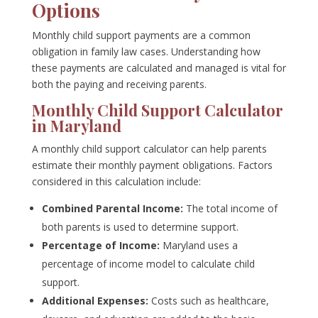
Options
Monthly child support payments are a common
obligation in family law cases. Understanding how
these payments are calculated and managed is vital for
both the paying and receiving parents.
Monthly Child Support Calculator
in Maryland
A monthly child support calculator can help parents
estimate their monthly payment obligations. Factors
considered in this calculation include:
Combined Parental Income:
The total income of
both parents is used to determine support.
Percentage of Income:
Maryland uses a
percentage of income model to calculate child
support.
Additional Expenses:
Costs such as healthcare,