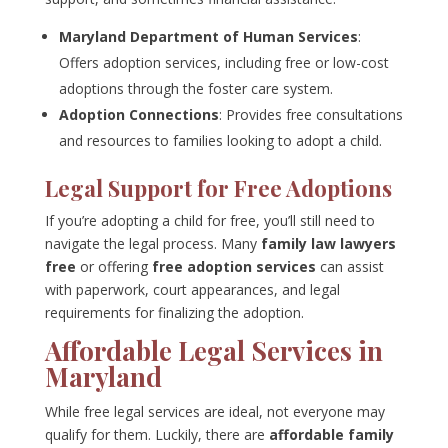
Maryland Department of Human Services
:
Offers adoption services, including free or low-cost
adoptions through the foster care system.
Adoption Connections
: Provides free consultations
and resources to families looking to adopt a child.
Legal Support for Free Adoptions
If you’re adopting a child for free, you’ll still need to
navigate the legal process. Many
family law lawyers
free
or offering
free adoption services
can assist
with paperwork, court appearances, and legal
requirements for finalizing the adoption.
Affordable Legal Services in
Maryland
While free legal services are ideal, not everyone may
qualify for them. Luckily, there are
affordable family