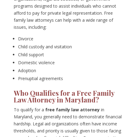
programs designed to assist individuals who cannot
afford to pay for private legal representation. Free
family law attorneys can help with a wide range of
issues, including:
Divorce
Child custody and visitation
Child support
Domestic violence
Adoption
Prenuptial agreements
Who Qualifies for a Free Family
Law Attorney in Maryland?
To qualify for a
free family law attorney
in
Maryland, you generally need to demonstrate financial
hardship. Legal aid organizations often have income
thresholds, and priority is usually given to those facing