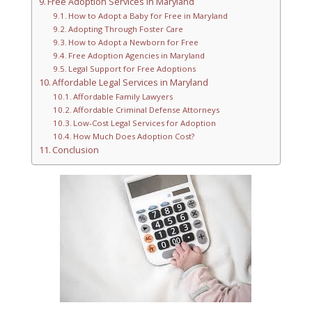
Free Adoption Services in Maryland
How to Adopt a Baby for Free in Maryland
Adopting Through Foster Care
How to Adopt a Newborn for Free
Free Adoption Agencies in Maryland
Legal Support for Free Adoptions
Affordable Legal Services in Maryland
Affordable Family Lawyers
Affordable Criminal Defense Attorneys
Low-Cost Legal Services for Adoption
How Much Does Adoption Cost?
Conclusion