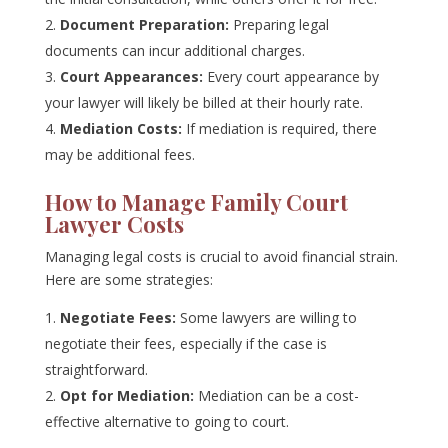
Document Preparation:
Preparing legal
documents can incur additional charges.
Court Appearances:
Every court appearance by
your lawyer will likely be billed at their hourly rate.
Mediation Costs:
If mediation is required, there
may be additional fees.
How to Manage Family Court
Lawyer Costs
Managing legal costs is crucial to avoid financial strain.
Here are some strategies:
Negotiate Fees:
Some lawyers are willing to
negotiate their fees, especially if the case is
straightforward.
Opt for Mediation:
Mediation can be a cost-
effective alternative to going to court.