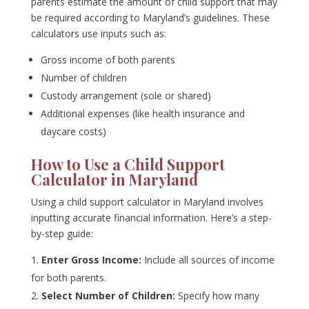
parents estimate the amount of child support that may
be required according to Maryland’s guidelines. These
calculators use inputs such as:
Gross income of both parents
Number of children
Custody arrangement (sole or shared)
Additional expenses (like health insurance and
daycare costs)
How to Use a Child Support
Calculator in Maryland
Using a child support calculator in Maryland involves
inputting accurate financial information. Here’s a step-
by-step guide:
Enter Gross Income:
Include all sources of income
for both parents.
Select Number of Children:
Specify how many