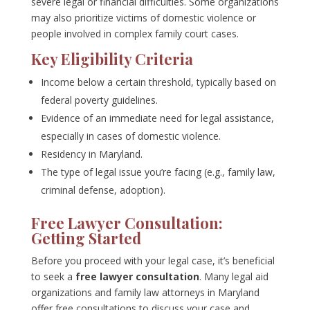
severe legal or financial difficulties. Some organizations
may also prioritize victims of domestic violence or
people involved in complex family court cases.
Key Eligibility Criteria
Income below a certain threshold, typically based on
federal poverty guidelines.
Evidence of an immediate need for legal assistance,
especially in cases of domestic violence.
Residency in Maryland.
The type of legal issue you’re facing (e.g., family law,
criminal defense, adoption).
Free Lawyer Consultation:
Getting Started
Before you proceed with your legal case, it’s beneficial
to seek a
free lawyer consultation
. Many legal aid
organizations and family law attorneys in Maryland
offer free consultations to discuss your case and