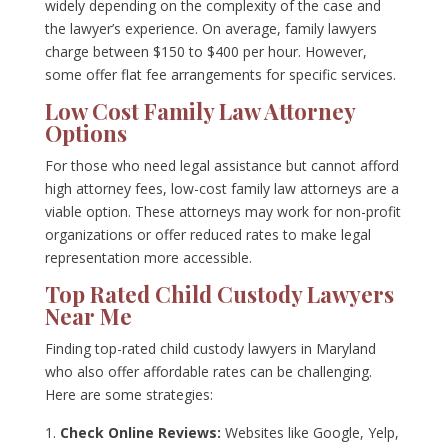
widely depending on the complexity of the case and
the lawyer’s experience. On average, family lawyers
charge between $150 to $400 per hour. However,
some offer flat fee arrangements for specific services.
Low Cost Family Law Attorney
Options
For those who need legal assistance but cannot afford
high attorney fees, low-cost family law attorneys are a
viable option. These attorneys may work for non-profit
organizations or offer reduced rates to make legal
representation more accessible.
Top Rated Child Custody Lawyers
Near Me
Finding top-rated child custody lawyers in Maryland
who also offer affordable rates can be challenging.
Here are some strategies:
Check Online Reviews:
Websites like Google, Yelp,