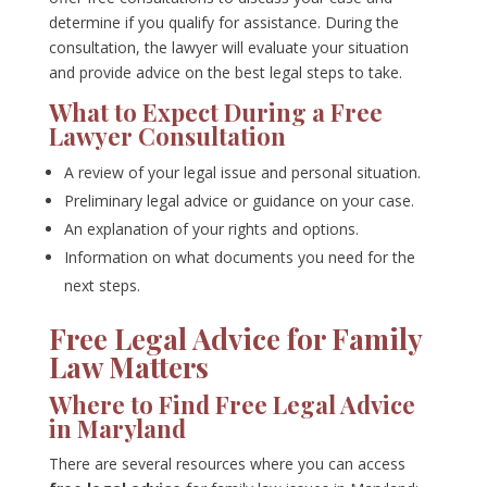
determine if you qualify for assistance. During the
consultation, the lawyer will evaluate your situation
and provide advice on the best legal steps to take.
What to Expect During a Free
Lawyer Consultation
A review of your legal issue and personal situation.
Preliminary legal advice or guidance on your case.
An explanation of your rights and options.
Information on what documents you need for the
next steps.
Free Legal Advice for Family
Law Matters
Where to Find Free Legal Advice
in Maryland
There are several resources where you can access