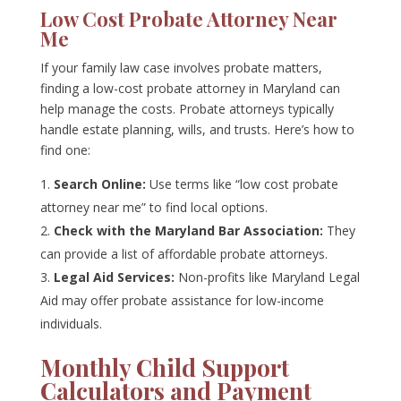
Low Cost Probate Attorney Near
Me
If your family law case involves probate matters,
finding a low-cost probate attorney in Maryland can
help manage the costs. Probate attorneys typically
handle estate planning, wills, and trusts. Here’s how to
find one:
Search Online:
Use terms like “low cost probate
attorney near me” to find local options.
Check with the Maryland Bar Association:
They
can provide a list of affordable probate attorneys.
Legal Aid Services:
Non-profits like Maryland Legal
Aid may offer probate assistance for low-income
individuals.
Monthly Child Support
Calculators and Payment