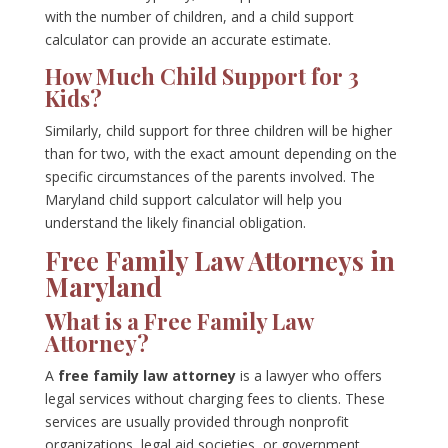
with the number of children, and a child support
calculator can provide an accurate estimate.
How Much Child Support for 3
Kids?
Similarly, child support for three children will be higher
than for two, with the exact amount depending on the
specific circumstances of the parents involved. The
Maryland child support calculator will help you
understand the likely financial obligation.
Free Family Law Attorneys in
Maryland
What is a Free Family Law
Attorney?
A
free family law attorney
is a lawyer who offers
legal services without charging fees to clients. These
services are usually provided through nonprofit
organizations, legal aid societies, or government