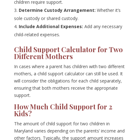
children require support.
Determine Custody Arrangement:
Whether it’s
sole custody or shared custody.
Include Additional Expenses:
Add any necessary
child-related expenses.
Child Support Calculator for Two
Different Mothers
In cases where a parent has children with two different
mothers, a child support calculator can still be used. It
will consider the obligations for each child separately,
ensuring that both mothers receive the appropriate
support.
How Much Child Support for 2
Kids?
The amount of child support for two children in
Maryland varies depending on the parents’ income and
other factors. Typically, the support amount increases