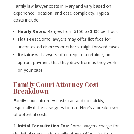
Family law lawyer costs in Maryland vary based on
experience, location, and case complexity. Typical
costs include:
Hourly Rates:
Ranges from $150 to $400 per hour.
Flat Fees:
Some lawyers may offer flat fees for
uncontested divorces or other straightforward cases.
Retainers:
Lawyers often require a retainer, an
upfront payment that they draw from as they work
on your case.
Family Court Attorney Cost
Breakdown
Family court attorney costs can add up quickly,
especially if the case goes to trial. Here’s a breakdown
of potential costs:
Initial Consultation Fee:
Some lawyers charge for
the initial consultation, while others offer it for free.