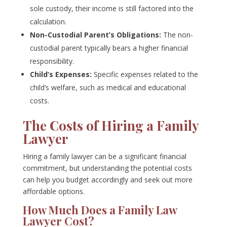
sole custody, their income is still factored into the
calculation.
Non-Custodial Parent’s Obligations:
The non-
custodial parent typically bears a higher financial
responsibility.
Child’s Expenses:
Specific expenses related to the
child’s welfare, such as medical and educational
costs.
The Costs of Hiring a Family
Lawyer
Hiring a family lawyer can be a significant financial
commitment, but understanding the potential costs
can help you budget accordingly and seek out more
affordable options.
How Much Does a Family Law
Lawyer Cost?