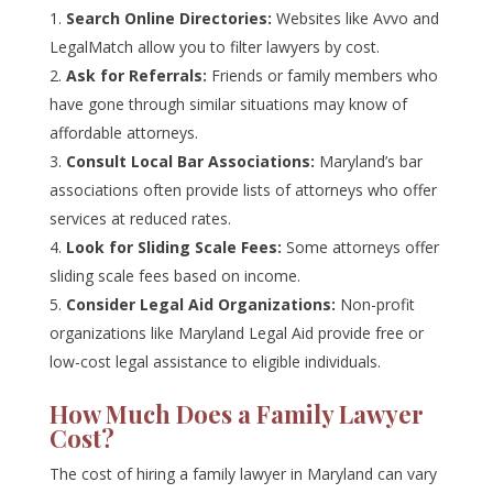
Search Online Directories:
Websites like Avvo and
LegalMatch allow you to filter lawyers by cost.
Ask for Referrals:
Friends or family members who
have gone through similar situations may know of
affordable attorneys.
Consult Local Bar Associations:
Maryland’s bar
associations often provide lists of attorneys who offer
services at reduced rates.
Look for Sliding Scale Fees:
Some attorneys offer
sliding scale fees based on income.
Consider Legal Aid Organizations:
Non-profit
organizations like Maryland Legal Aid provide free or
low-cost legal assistance to eligible individuals.
How Much Does a Family Lawyer
Cost?
The cost of hiring a family lawyer in Maryland can vary