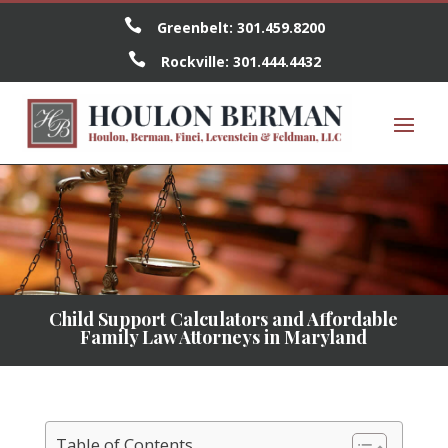

Greenbelt:
301.459.8200

Rockville:
301.444.4432
Child Support Calculators and Affordable
Family Law Attorneys in Maryland
Table of Contents