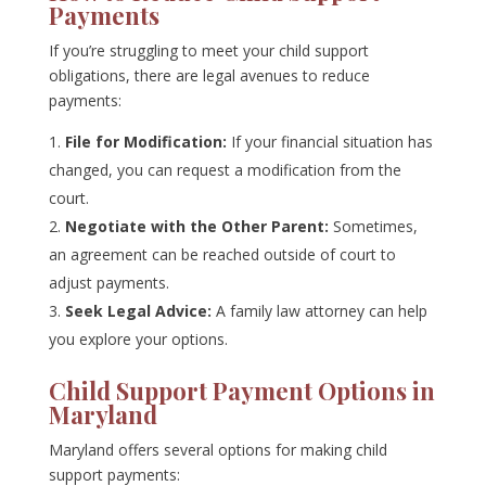
Payments
If you’re struggling to meet your child support
obligations, there are legal avenues to reduce
payments:
File for Modification:
If your financial situation has
changed, you can request a modification from the
court.
Negotiate with the Other Parent:
Sometimes,
an agreement can be reached outside of court to
adjust payments.
Seek Legal Advice:
A family law attorney can help
you explore your options.
Child Support Payment Options in
Maryland
Maryland offers several options for making child
support payments: