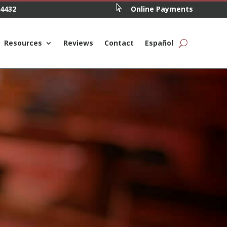

.4432
Online Payments
Resources
Reviews
Contact
Español