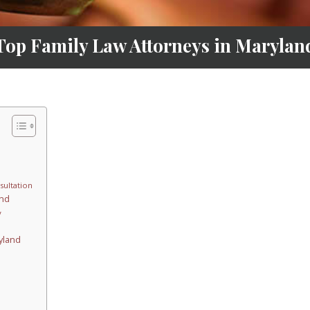
Top Family Law Attorneys in Marylan
sultation
and
y
yland