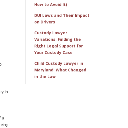
How to Avoid It)
DUI Laws and Their Impact
on Drivers
Custody Lawyer
Variations: Finding the
Right Legal Support for
Your Custody Case
Child Custody Lawyer in
to
Maryland: What Changed
in the Law
ey in
f a
being