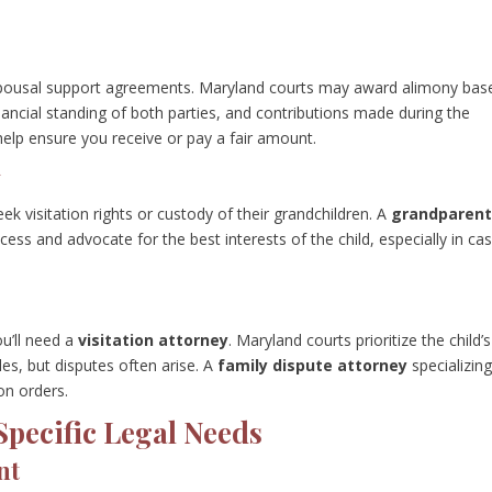
r spousal support agreements. Maryland courts may award alimony bas
inancial standing of both parties, and contributions made during the
elp ensure you receive or pay a fair amount.
y
 visitation rights or custody of their grandchildren. A
grandparent
cess and advocate for the best interests of the child, especially in ca
ou’ll need a
visitation attorney
. Maryland courts prioritize the child’s
les, but disputes often arise. A
family dispute attorney
specializing
on orders.
Specific Legal Needs
nt