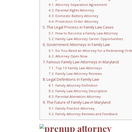
Attorney Separation Agreement
Parental Rights Attorney
Domestic Battery Attorney
Protection Order Attorney
The Legal Process in Family Law Cases
How to Become a Family Law Attorney
Family Law Attorney Career Opportunities
Government Attorneys in Family Law
Do You Need an Attorney for a Restraining Ord
Attorney Open Now
Famous Family Law Attorneys in Maryland
Top 10 Family Law Attorneys
Family Law Attorney Reviews
Legal Definitions in Family Law
Family Attorney Definition
Family Law Attorney Description
Parental Alienation Attorney
The Future of Family Law in Maryland
Family Practice Attorney
Family Attorney Reviews and Feedback