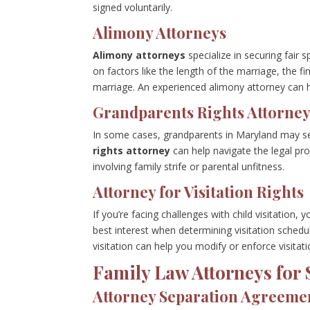
signed voluntarily.
Alimony Attorneys
Alimony attorneys
specialize in securing fai
on factors like the length of the marriage, the f
marriage. An experienced alimony attorney can h
Grandparents Rights Attorne
In some cases, grandparents in Maryland may seek
rights attorney
can help navigate the legal pro
involving family strife or parental unfitness.
Attorney for Visitation Rights
If you’re facing challenges with child visitation, y
best interest when determining visitation schedu
visitation can help you modify or enforce visitati
Family Law Attorneys for 
Attorney Separation Agreeme