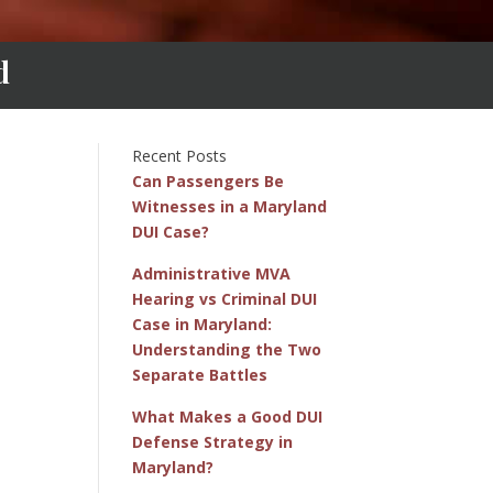
d
Recent Posts
Can Passengers Be
Witnesses in a Maryland
DUI Case?
Administrative MVA
Hearing vs Criminal DUI
Case in Maryland:
Understanding the Two
Separate Battles
What Makes a Good DUI
Defense Strategy in
Maryland?