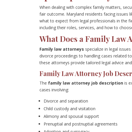
When dealing with complex family matters, secur
fair outcome. Maryland residents facing issues l
what to expect from legal professionals in the 
including their roles, services, and how to choos
What Does a Family Law A
Family law attorneys
specialize in legal issue
divorce proceedings to handling cases related to
these attorneys provide tailored legal advice and
Family Law Attorney Job Descr
The
family law attorney job description
is e
cases involving:
Divorce and separation
Child custody and visitation
Alimony and spousal support
Prenuptial and postnuptial agreements
Adoption and surrogacy