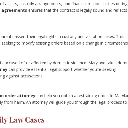
 of assets, custody arrangements, and financial responsibilities during
on agreements
ensures that the contract is legally sound and reflects
arents assert their legal rights in custody and visitation cases. This
r seeking to modify existing orders based on a change in circumstanc
nts accused of or affected by domestic violence. Maryland takes dome
rney
can provide essential legal support whether you’re seeking
ing against accusations.
on order attorney
can help you obtain a restraining order. In Maryla
ly from harm. An attorney will guide you through the legal process to
ily Law Cases