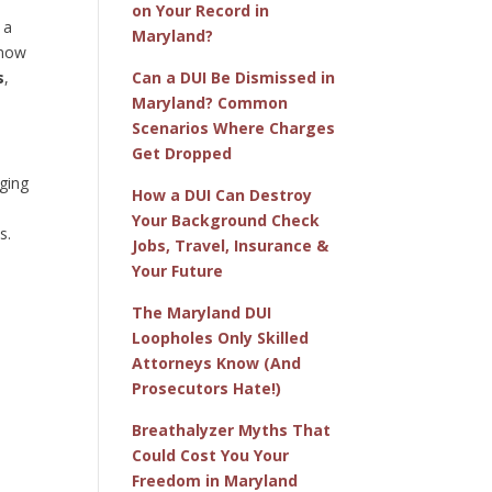
on Your Record in
 a
Maryland?
know
s
,
Can a DUI Be Dismissed in
Maryland? Common
Scenarios Where Charges
Get Dropped
aging
How a DUI Can Destroy
Your Background Check
s.
Jobs, Travel, Insurance &
Your Future
The Maryland DUI
Loopholes Only Skilled
Attorneys Know (And
Prosecutors Hate!)
Breathalyzer Myths That
Could Cost You Your
Freedom in Maryland