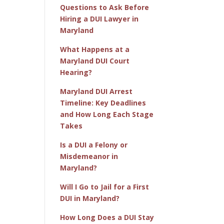
Questions to Ask Before
Hiring a DUI Lawyer in
Maryland
What Happens at a
Maryland DUI Court
Hearing?
Maryland DUI Arrest
Timeline: Key Deadlines
and How Long Each Stage
Takes
Is a DUI a Felony or
Misdemeanor in
Maryland?
Will I Go to Jail for a First
DUI in Maryland?
How Long Does a DUI Stay