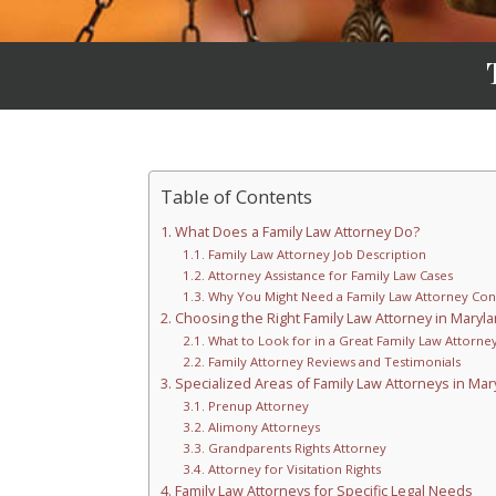
Table of Contents
What Does a Family Law Attorney Do?
Family Law Attorney Job Description
Attorney Assistance for Family Law Cases
Why You Might Need a Family Law Attorney Con
Choosing the Right Family Law Attorney in Maryl
What to Look for in a Great Family Law Attorne
Family Attorney Reviews and Testimonials
Specialized Areas of Family Law Attorneys in Mar
Prenup Attorney
Alimony Attorneys
Grandparents Rights Attorney
Attorney for Visitation Rights
Family Law Attorneys for Specific Legal Needs