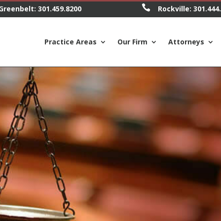

Greenbelt:
301.459.8200
Rockville:
301.444
Practice Areas
Our Firm
Attorneys