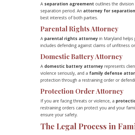
A
separation agreement
outlines the division
separation period. An
attorney for separati
best interests of both parties.
Parental Rights Attorney
A
parental rights attorney
in Maryland helps p
includes defending against claims of unfitness o
Domestic Battery Attorney
A
domestic battery attorney
represents clie
violence seriously, and a
family defense atto
protection through a restraining order or defend
Protection Order Attorney
If you are facing threats or violence, a
protecti
restraining orders can protect you and your fami
ensure your safety.
The Legal Process in Fam