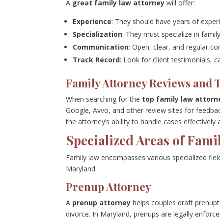
A
great family law attorney
will offer:
Experience
: They should have years of experi
Specialization
: They must specialize in famil
Communication
: Open, clear, and regular co
Track Record
: Look for client testimonials, 
Family Attorney Reviews and 
When searching for the
top family law attorn
Google, Avvo, and other review sites for feedba
the attorney’s ability to handle cases effectively 
Specialized Areas of Fami
Family law encompasses various specialized fie
Maryland.
Prenup Attorney
A
prenup attorney
helps couples draft prenupt
divorce. In Maryland, prenups are legally enforcea