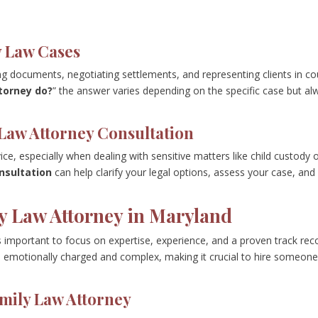
y Law Cases
ing documents, negotiating settlements, and representing clients in co
torney do?
” the answer varies depending on the specific case but al
Law Attorney Consultation
ice, especially when dealing with sensitive matters like child custody 
nsultation
can help clarify your legal options, assess your case, and
y Law Attorney in Maryland
’s important to focus on expertise, experience, and a proven track rec
en emotionally charged and complex, making it crucial to hire someon
amily Law Attorney