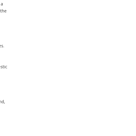
 a
 the
es.
stic
nd,