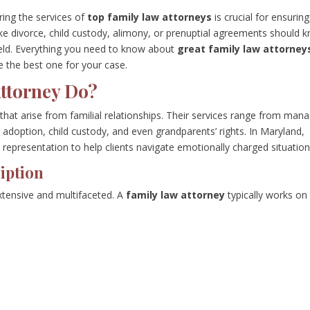
ing the services of
top family law attorneys
is crucial for ensuring
ike divorce, child custody, alimony, or prenuptial agreements should 
field. Everything you need to know about
great family law attorney
e the best one for your case.
ttorney Do?
s that arise from familial relationships. Their services range from man
 adoption, child custody, and even grandparents’ rights. In Maryland,
 representation to help clients navigate emotionally charged situation
iption
xtensive and multifaceted. A
family law attorney
typically works on