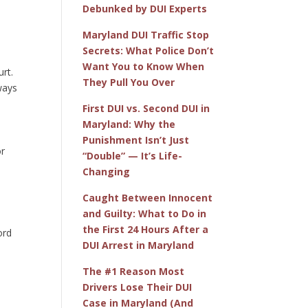
Debunked by DUI Experts
Maryland DUI Traffic Stop
Secrets: What Police Don’t
Want You to Know When
urt.
They Pull You Over
ways
First DUI vs. Second DUI in
Maryland: Why the
Punishment Isn’t Just
or
“Double” — It’s Life-
Changing
Caught Between Innocent
and Guilty: What to Do in
the First 24 Hours After a
ord
DUI Arrest in Maryland
e
The #1 Reason Most
Drivers Lose Their DUI
Case in Maryland (And