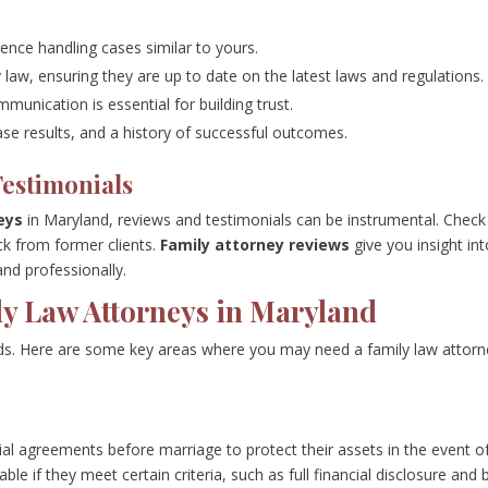
ence handling cases similar to yours.
y law, ensuring they are up to date on the latest laws and regulations.
mmunication is essential for building trust.
case results, and a history of successful outcomes.
Testimonials
eys
in Maryland, reviews and testimonials can be instrumental. Check
ck from former clients.
Family attorney reviews
give you insight in
and professionally.
ly Law Attorneys in Maryland
lds. Here are some key areas where you may need a family law attorn
ial agreements before marriage to protect their assets in the event o
ble if they meet certain criteria, such as full financial disclosure and 