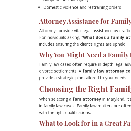
Domestic violence and restraining orders
Attorney Assistance for Famil
Attorneys provide vital legal assistance by draft
For individuals asking, “
What does a family at
includes ensuring the client’s rights are upheld.
Why You Might Need a Family 
Family law cases often require in-depth legal adv
divorce settlements. A
family law attorney co
provide a strategic plan tailored to your needs.
Choosing the Right Famil
When selecting a
fam attorney
in Maryland, it
in family law cases. Family law matters are oft
with the right qualifications.
What to Look for in a Great F