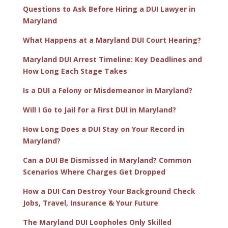
Questions to Ask Before Hiring a DUI Lawyer in
Maryland
What Happens at a Maryland DUI Court Hearing?
Maryland DUI Arrest Timeline: Key Deadlines and
How Long Each Stage Takes
Is a DUI a Felony or Misdemeanor in Maryland?
Will I Go to Jail for a First DUI in Maryland?
How Long Does a DUI Stay on Your Record in
Maryland?
Can a DUI Be Dismissed in Maryland? Common
Scenarios Where Charges Get Dropped
How a DUI Can Destroy Your Background Check
Jobs, Travel, Insurance & Your Future
The Maryland DUI Loopholes Only Skilled