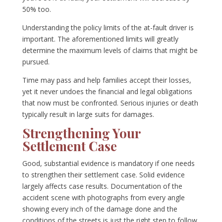
50% too.
Understanding the policy limits of the at-fault driver is
important. The aforementioned limits will greatly
determine the maximum levels of claims that might be
pursued.
Time may pass and help families accept their losses,
yet it never undoes the financial and legal obligations
that now must be confronted. Serious injuries or death
typically result in large suits for damages.
Strengthening Your
Settlement Case
Good, substantial evidence is mandatory if one needs
to strengthen their settlement case. Solid evidence
largely affects case results. Documentation of the
accident scene with photographs from every angle
showing every inch of the damage done and the
conditions of the streets is just the right step to follow.