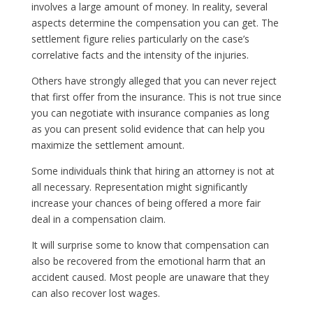
involves a large amount of money. In reality, several
aspects determine the compensation you can get. The
settlement figure relies particularly on the case’s
correlative facts and the intensity of the injuries.
Others have strongly alleged that you can never reject
that first offer from the insurance. This is not true since
you can negotiate with insurance companies as long
as you can present solid evidence that can help you
maximize the settlement amount.
Some individuals think that hiring an attorney is not at
all necessary. Representation might significantly
increase your chances of being offered a more fair
deal in a compensation claim.
It will surprise some to know that compensation can
also be recovered from the emotional harm that an
accident caused. Most people are unaware that they
can also recover lost wages.