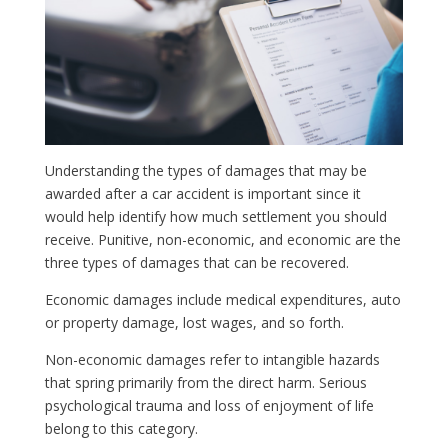
Understanding the types of damages that may be
awarded after a car accident is important since it
would help identify how much settlement you should
receive. Punitive, non-economic, and economic are the
three types of damages that can be recovered.
Economic damages include medical expenditures, auto
or property damage, lost wages, and so forth.
Non-economic damages refer to intangible hazards
that spring primarily from the direct harm. Serious
psychological trauma and loss of enjoyment of life
belong to this category.