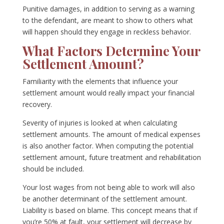
Punitive damages, in addition to serving as a warning
to the defendant, are meant to show to others what
will happen should they engage in reckless behavior.
What Factors Determine Your
Settlement Amount?
Familiarity with the elements that influence your
settlement amount would really impact your financial
recovery.
Severity of injuries is looked at when calculating
settlement amounts. The amount of medical expenses
is also another factor. When computing the potential
settlement amount, future treatment and rehabilitation
should be included.
Your lost wages from not being able to work will also
be another determinant of the settlement amount.
Liability is based on blame. This concept means that if
you’re 50% at fault, your settlement will decrease by