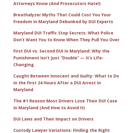
Attorneys Know (And Prosecutors Hate!)
Breathalyzer Myths That Could Cost You Your
Freedom in Maryland Debunked by DUI Experts
Maryland DUI Traffic Stop Secrets: What Police
Don’t Want You to Know When They Pull You Over
First DUI vs. Second DUI in Maryland: Why the
Punishment Isn’t Just “Double” — It’s Life-
Changing
Caught Between Innocent and Guilty: What to Do
in the First 24 Hours After a DUI Arrest in
Maryland
The #1 Reason Most Drivers Lose Their DUI Case
in Maryland (And How to Avoid It)
DUI Laws and Their Impact on Drivers
Custody Lawyer Variations: Finding the Right