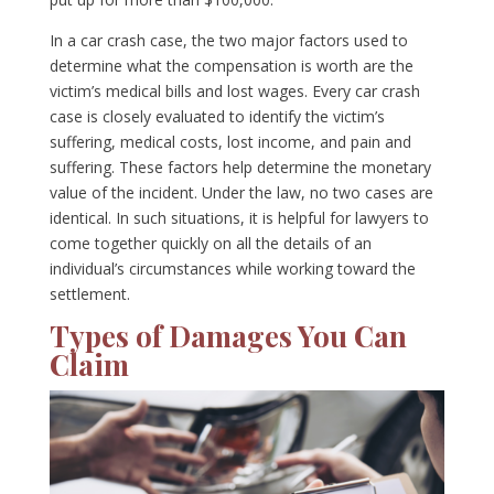
In a car crash case, the two major factors used to
determine what the compensation is worth are the
victim’s medical bills and lost wages. Every car crash
case is closely evaluated to identify the victim’s
suffering, medical costs, lost income, and pain and
suffering. These factors help determine the monetary
value of the incident. Under the law, no two cases are
identical. In such situations, it is helpful for lawyers to
come together quickly on all the details of an
individual’s circumstances while working toward the
settlement.
Types of Damages You Can
Claim