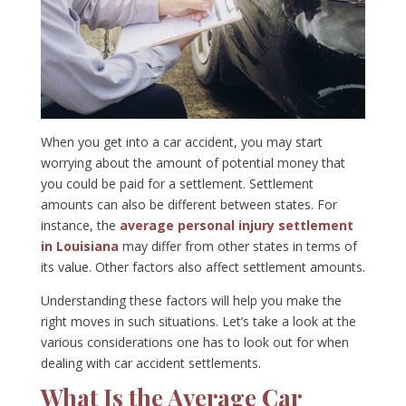
When you get into a car accident, you may start
worrying about the amount of potential money that
you could be paid for a settlement. Settlement
amounts can also be different between states. For
instance, the
average personal injury settlement
in Louisiana
may differ from other states in terms of
its value. Other factors also affect settlement amounts.
Understanding these factors will help you make the
right moves in such situations. Let’s take a look at the
various considerations one has to look out for when
dealing with car accident settlements.
What Is the Average Car