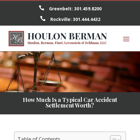

Greenbelt:
301.459.8200

Rockville:
301.444.4432
How Much Is a Typical Car Accident
Settlement Worth?
Table of Contents