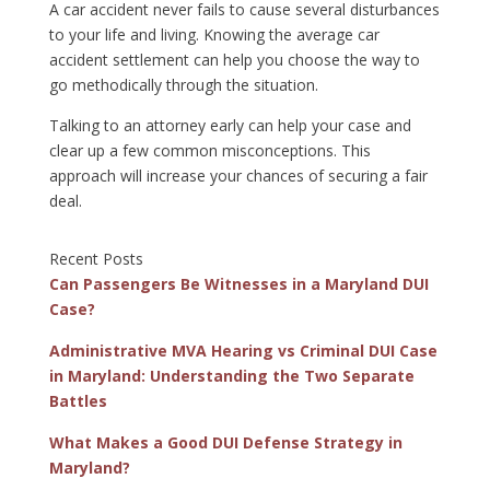
A car accident never fails to cause several disturbances
to your life and living. Knowing the average car
accident settlement can help you choose the way to
go methodically through the situation.
Talking to an attorney early can help your case and
clear up a few common misconceptions. This
approach will increase your chances of securing a fair
deal.
Recent Posts
Can Passengers Be Witnesses in a Maryland DUI
Case?
Administrative MVA Hearing vs Criminal DUI Case
in Maryland: Understanding the Two Separate
Battles
What Makes a Good DUI Defense Strategy in
Maryland?