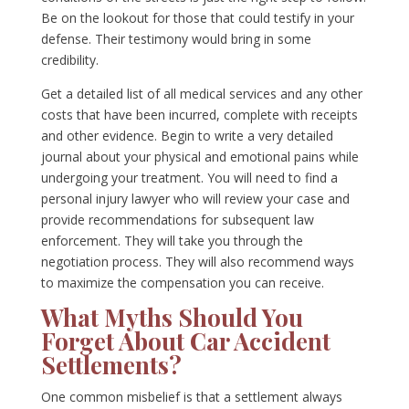
Be on the lookout for those that could testify in your
defense. Their testimony would bring in some
credibility.
Get a detailed list of all medical services and any other
costs that have been incurred, complete with receipts
and other evidence. Begin to write a very detailed
journal about your physical and emotional pains while
undergoing your treatment. You will need to find a
personal injury lawyer who will review your case and
provide recommendations for subsequent law
enforcement. They will take you through the
negotiation process. They will also recommend ways
to maximize the compensation you can receive.
What Myths Should You
Forget About Car Accident
Settlements?
One common misbelief is that a settlement always