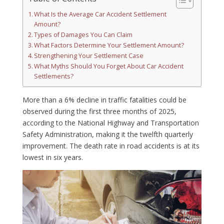
What Is the Average Car Accident Settlement
Amount?
Types of Damages You Can Claim
What Factors Determine Your Settlement Amount?
Strengthening Your Settlement Case
What Myths Should You Forget About Car Accident
Settlements?
More than a 6% decline in traffic fatalities could be
observed during the first three months of 2025,
according to the National Highway and Transportation
Safety Administration, making it the twelfth quarterly
improvement. The death rate in road accidents is at its
lowest in six years.