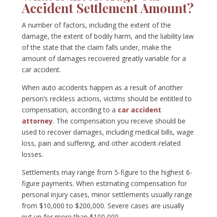
Accident Settlement Amount?
A number of factors, including the extent of the
damage, the extent of bodily harm, and the liability law
of the state that the claim falls under, make the
amount of damages recovered greatly variable for a
car accident.
When auto accidents happen as a result of another
person’s reckless actions, victims should be entitled to
compensation, according to a
car accident
attorney
. The compensation you receive should be
used to recover damages, including medical bills, wage
loss, pain and suffering, and other accident-related
losses.
Settlements may range from 5-figure to the highest 6-
figure payments. When estimating compensation for
personal injury cases, minor settlements usually range
from $10,000 to $200,000. Severe cases are usually
put up for more than $100,000.