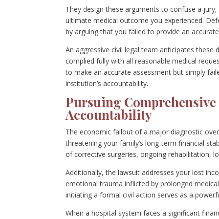
They design these arguments to confuse a jury, a
ultimate medical outcome you experienced. Defen
by arguing that you failed to provide an accura
An aggressive civil legal team anticipates these
complied fully with all reasonable medical reque
to make an accurate assessment but simply faile
institution’s accountability.
Pursuing Comprehensive 
Accountability
The economic fallout of a major diagnostic oversi
threatening your family’s long-term financial sta
of corrective surgeries, ongoing rehabilitation,
Additionally, the lawsuit addresses your lost in
emotional trauma inflicted by prolonged medica
initiating a formal civil action serves as a powe
When a hospital system faces a significant financ