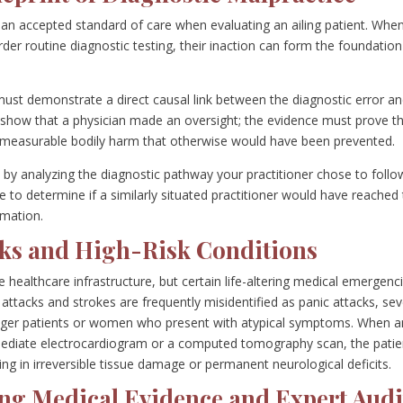
w an accepted standard of care when evaluating an ailing patient. Whe
order routine diagnostic testing, their inaction can form the foundation
e must demonstrate a direct causal link between the diagnostic error a
to show that a physician made an oversight; the evidence must prove t
ed measurable bodily harm that otherwise would have been prevented.
 by analyzing the diagnostic pathway your practitioner chose to follo
e to determine if a similarly situated practitioner would have reached
rmation.
ks and High-Risk Conditions
e healthcare infrastructure, but certain life-altering medical emergenc
t attacks and strokes are frequently misidentified as panic attacks, se
 younger patients or women who present with atypical symptoms. When a
mediate electrocardiogram or a computed tomography scan, the patie
ing in irreversible tissue damage or permanent neurological deficits.
ng Medical Evidence and Expert Audi