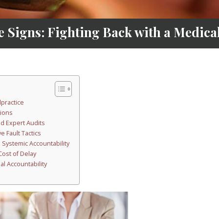
 Signs: Fighting Back with a Medic
lpractice
tions
d Expert Audits
e Fault Tactics
Systemic Accountability
ost of Delay
al Accountability