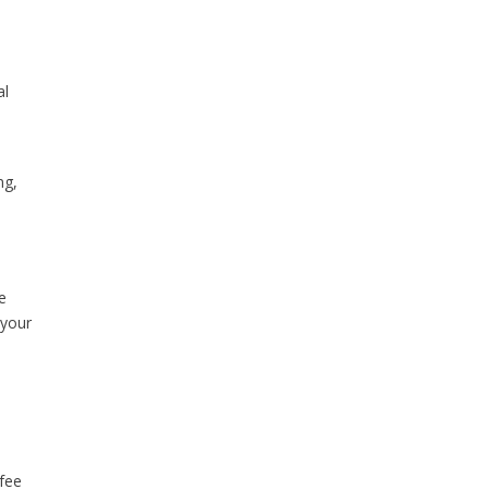
al
ng,
he
 your
 fee