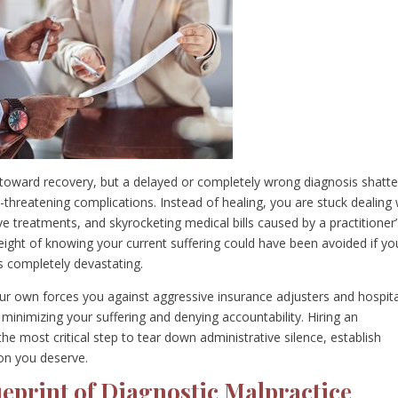
toward recovery, but a delayed or completely wrong diagnosis shatte
-threatening complications. Instead of healing, you are stuck dealing 
e treatments, and skyrocketing medical bills caused by a practitioner’
eight of knowing your current suffering could have been avoided if yo
s completely devastating.
ur own forces you against aggressive insurance adjusters and hospita
 minimizing your suffering and denying accountability. Hiring an
the most critical step to tear down administrative silence, establish
on you deserve.
eprint of Diagnostic Malpractice