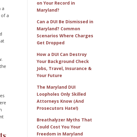
on Your Record in
n a
Maryland?
 of a
Can a DUI Be Dismissed in
Maryland? Common
nd
Scenarios Where Charges
hat
Get Dropped
How a DUI Can Destroy
w.
Your Background Check
 the
Jobs, Travel, Insurance &
Your Future
The Maryland DUI
Loopholes Only Skilled
ies
Attorneys Know (And
vere
Prosecutors Hate!)
n
nt
Breathalyzer Myths That
Could Cost You Your
ts
Freedom in Maryland