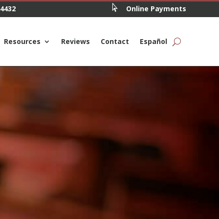

.4432
Online Payments
Resources
Reviews
Contact
Español