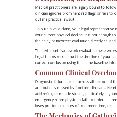
Medical practitioners are legally bound to follo
clinician ignores prominent red flags or fails to 
civil malpractice lawsuit.
To build a valid claim, your legal representativ
your current physical decline. It is not enough 
the delay or incorrect evaluation directly caus
The civil court framework evaluates these errors
Legal teams reconstruct the timeline of your car
correct conclusion using the same baseline info
Common Clinical Overloo
Diagnostic failures occur across all sectors of th
are routinely missed by frontline clinicians. Hear
acid reflux, or muscle strains, particularly in
emergency room physician fails to order an im
loses precious minutes of treatment time, result
The Mechanics of Gatheri