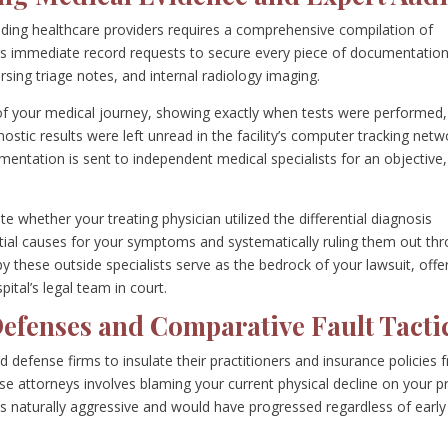
nding healthcare providers requires a comprehensive compilation of
iates immediate record requests to secure every piece of documentatio
ursing triage notes, and internal radiology imaging.
 of your medical journey, showing exactly when tests were performed,
ostic results were left unread in the facility’s computer tracking netw
entation is sent to independent medical specialists for an objective,
 whether your treating physician utilized the differential diagnosis
ential causes for your symptoms and systematically ruling them out th
by these outside specialists serve as the bedrock of your lawsuit, offe
ital’s legal team in court.
Defenses and Comparative Fault Tacti
 defense firms to insulate their practitioners and insurance policies 
nse attorneys involves blaming your current physical decline on your p
was naturally aggressive and would have progressed regardless of early