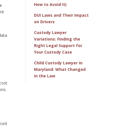
How to Avoid It)
he
ent
DUI Laws and Their Impact
on Drivers
Custody Lawyer
data
Variations: Finding the
Right Legal Support for
Your Custody Case
Child Custody Lawyer in
Maryland: What Changed
in the Law
 cost
ions.
rced