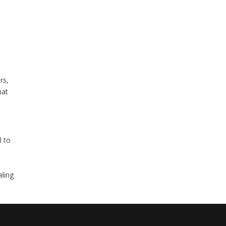
rs,
hat
l to
aling