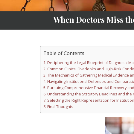
When Doctors Miss the
Table of Contents
Deciphering the Legal Blueprint of Diagnostic Ma
Common Clinical Overlooks and High-Risk Condi
The Mechanics of Gathering Medical Evidence an
Navigating Institutional Defenses and Comparativ
Pursuing Comprehensive Financial Recovery and 
Understanding the Statutory Deadlines and the C
Selecting the Right Representation for Institution
Final Thoughts