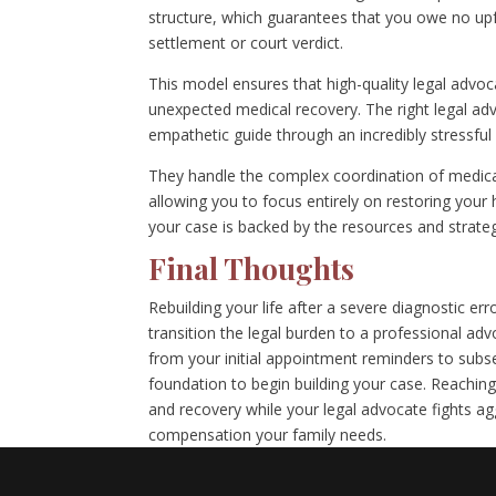
structure, which guarantees that you owe no upfr
settlement or court verdict.
This model ensures that high-quality legal advoca
unexpected medical recovery. The right legal a
empathetic guide through an incredibly stressful 
They handle the complex coordination of medical
allowing you to focus entirely on restoring your 
your case is backed by the resources and strateg
Final Thoughts
Rebuilding your life after a severe diagnostic er
transition the legal burden to a professional ad
from your initial appointment reminders to subs
foundation to begin building your case. Reaching 
and recovery while your legal advocate fights ag
compensation your family needs.