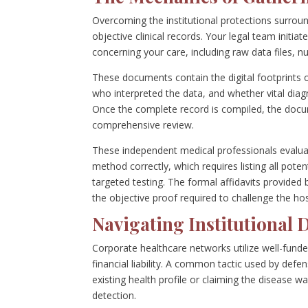
Overcoming the institutional protections surrou
objective clinical records. Your legal team init
concerning your care, including raw data files, n
These documents contain the digital footprints
who interpreted the data, and whether vital diagn
Once the complete record is compiled, the docum
comprehensive review.
These independent medical professionals evaluate
method correctly, which requires listing all pot
targeted testing. The formal affidavits provided 
the objective proof required to challenge the hosp
Navigating Institutional 
Corporate healthcare networks utilize well-funded
financial liability. A common tactic used by defe
existing health profile or claiming the disease 
detection.