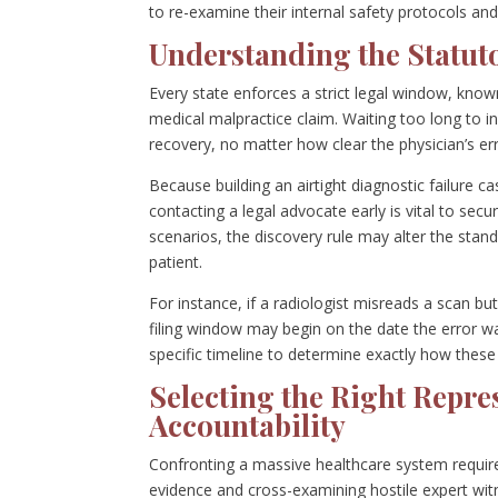
to re-examine their internal safety protocols and
Understanding the Statuto
Every state enforces a strict legal window, known
medical malpractice claim. Waiting too long to in
recovery, no matter how clear the physician’s e
Because building an airtight diagnostic failure 
contacting a legal advocate early is vital to sec
scenarios, the discovery rule may alter the stand
patient.
For instance, if a radiologist misreads a scan bu
filing window may begin on the date the error w
specific timeline to determine exactly how these 
Selecting the Right Repres
Accountability
Confronting a massive healthcare system requires
evidence and cross-examining hostile expert wi