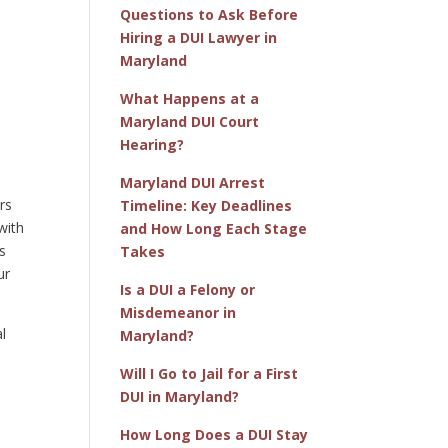
Questions to Ask Before
Hiring a DUI Lawyer in
Maryland
What Happens at a
Maryland DUI Court
Hearing?
Maryland DUI Arrest
rs
Timeline: Key Deadlines
with
and How Long Each Stage
s
Takes
ur
Is a DUI a Felony or
Misdemeanor in
l
Maryland?
Will I Go to Jail for a First
DUI in Maryland?
How Long Does a DUI Stay