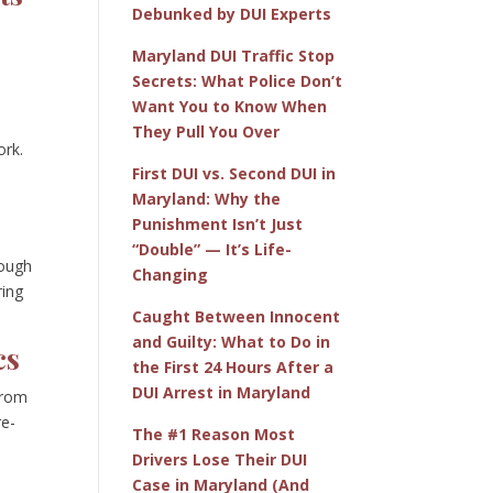
Debunked by DUI Experts
Maryland DUI Traffic Stop
n
Secrets: What Police Don’t
Want You to Know When
They Pull You Over
ork.
First DUI vs. Second DUI in
Maryland: Why the
Punishment Isn’t Just
“Double” — It’s Life-
rough
Changing
ring
Caught Between Innocent
and Guilty: What to Do in
cs
the First 24 Hours After a
DUI Arrest in Maryland
from
re-
The #1 Reason Most
Drivers Lose Their DUI
Case in Maryland (And