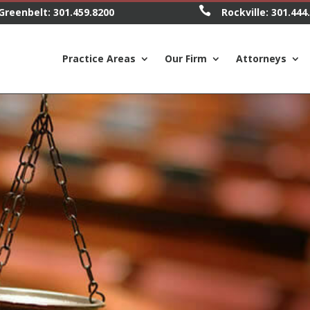

Greenbelt:
301.459.8200
Rockville:
301.444
Practice Areas
Our Firm
Attorneys