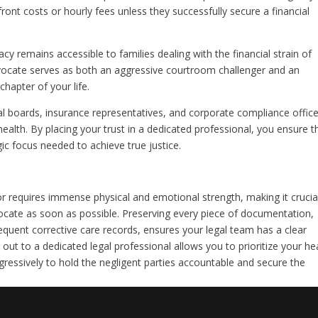
ont costs or hourly fees unless they successfully secure a financial
cy remains accessible to families dealing with the financial strain of
dvocate serves as both an aggressive courtroom challenger and an
chapter of your life.
 boards, insurance representatives, and corporate compliance office
health. By placing your trust in a dedicated professional, you ensure t
ic focus needed to achieve true justice.
ror requires immense physical and emotional strength, making it crucia
vocate as soon as possible. Preserving every piece of documentation,
equent corrective care records, ensures your legal team has a clear
out to a dedicated legal professional allows you to prioritize your he
gressively to hold the negligent parties accountable and secure the