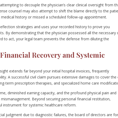
ttempting to decouple the physician’s clear clinical oversight from t
se counsel may also attempt to shift the blame directly to the pati
te medical history or missed a scheduled follow-up appointment.
 deflection strategies and uses your recorded history to prove you
sts. By demonstrating that the physician possessed all the necessary 
d to act, your legal team prevents the defense from diluting the
Financial Recovery and Systemic
ght extends far beyond your initial hospital invoices, frequently
bility. A successful civil claim pursues extensive damages to cover the
 long-term prescription therapies, and specialized home care modificat
come, diminished earning capacity, and the profound physical pain and
l mismanagement. Beyond securing personal financial restitution,
rful instrument for systemic healthcare reform.
ial judgment due to diagnostic failures, the board of directors are fo