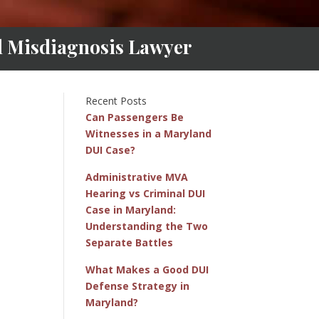
al Misdiagnosis Lawyer
Recent Posts
Can Passengers Be
Witnesses in a Maryland
DUI Case?
Administrative MVA
Hearing vs Criminal DUI
Case in Maryland:
Understanding the Two
Separate Battles
What Makes a Good DUI
Defense Strategy in
Maryland?