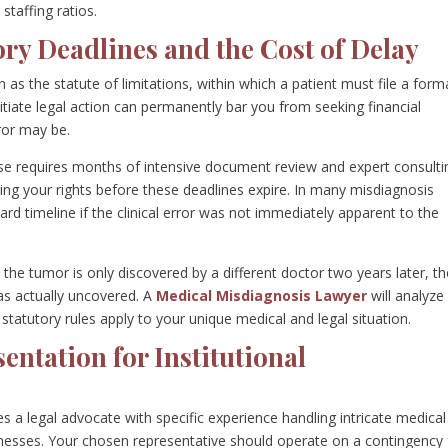
 staffing ratios.
ry Deadlines and the Cost of Delay
 as the statute of limitations, within which a patient must file a form
itiate legal action can permanently bar you from seeking financial
rror may be.
case requires months of intensive document review and expert consulti
uring your rights before these deadlines expire. In many misdiagnosis
ard timeline if the clinical error was not immediately apparent to the
t the tumor is only discovered by a different doctor two years later, t
as actually uncovered. A
Medical Misdiagnosis Lawyer
will analyze
statutory rules apply to your unique medical and legal situation.
entation for Institutional
 a legal advocate with specific experience handling intricate medical
tnesses. Your chosen representative should operate on a contingency