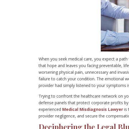
When you seek medical care, you expect a path 
that hope and leaves you facing preventable, life
worsening physical pain, unnecessary and invasiv
failure to catch your condition. The emotional w
provider had simply listened to your symptoms i
Trying to confront the healthcare network on yo
defense panels that protect corporate profits by
experienced
Medical Misdiagnosis Lawyer
is 
provider negligence, and secure the compensati
Deciphering the Legal Blu