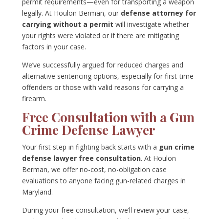
permit requirements—even for transporting a weapon
legally. At Houlon Berman, our
defense attorney for
carrying without a permit
will investigate whether
your rights were violated or if there are mitigating
factors in your case.
We’ve successfully argued for reduced charges and
alternative sentencing options, especially for first-time
offenders or those with valid reasons for carrying a
firearm.
Free Consultation with a Gun
Crime Defense Lawyer
Your first step in fighting back starts with a
gun crime
defense lawyer free consultation
. At Houlon
Berman, we offer no-cost, no-obligation case
evaluations to anyone facing gun-related charges in
Maryland.
During your free consultation, we’ll review your case,