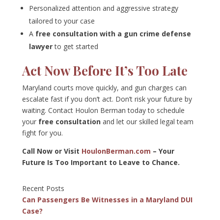
Personalized attention and aggressive strategy
tailored to your case
A
free consultation with a gun crime defense
lawyer
to get started
Act Now Before It’s Too Late
Maryland courts move quickly, and gun charges can
escalate fast if you don’t act. Don’t risk your future by
waiting. Contact Houlon Berman today to schedule
your
free consultation
and let our skilled legal team
fight for you.
Call Now or Visit
HoulonBerman.com
– Your
Future Is Too Important to Leave to Chance.
Recent Posts
Can Passengers Be Witnesses in a Maryland DUI
Case?