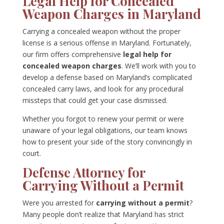
Legal Help for Concealed
Weapon Charges in Maryland
Carrying a concealed weapon without the proper
license is a serious offense in Maryland. Fortunately,
our firm offers comprehensive
legal help for
concealed weapon charges
. We’ll work with you to
develop a defense based on Maryland’s complicated
concealed carry laws, and look for any procedural
missteps that could get your case dismissed.
Whether you forgot to renew your permit or were
unaware of your legal obligations, our team knows
how to present your side of the story convincingly in
court.
Defense Attorney for
Carrying Without a Permit
Were you arrested for
carrying without a permit
?
Many people don’t realize that Maryland has strict