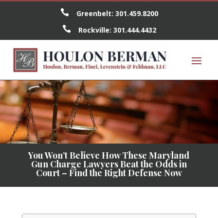

Greenbelt:
301.459.8200

Rockville:
301.444.4432
You Won’t Believe How These Maryland
Gun Charge Lawyers Beat the Odds in
Court – Find the Right Defense Now