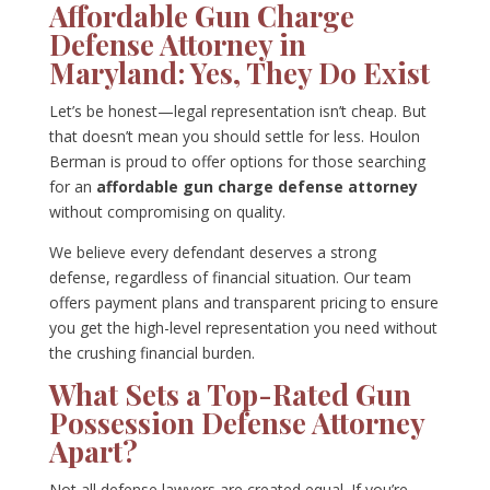
Affordable Gun Charge
Defense Attorney in
Maryland: Yes, They Do Exist
Let’s be honest—legal representation isn’t cheap. But
that doesn’t mean you should settle for less. Houlon
Berman is proud to offer options for those searching
for an
affordable gun charge defense attorney
without compromising on quality.
We believe every defendant deserves a strong
defense, regardless of financial situation. Our team
offers payment plans and transparent pricing to ensure
you get the high-level representation you need without
the crushing financial burden.
What Sets a Top-Rated Gun
Possession Defense Attorney
Apart?
Not all defense lawyers are created equal. If you’re