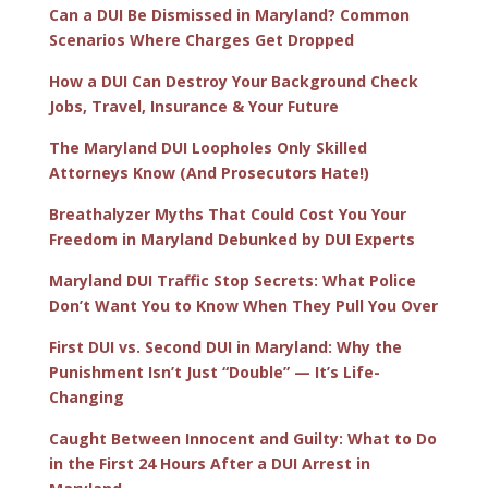
Can a DUI Be Dismissed in Maryland? Common
Scenarios Where Charges Get Dropped
How a DUI Can Destroy Your Background Check
Jobs, Travel, Insurance & Your Future
The Maryland DUI Loopholes Only Skilled
Attorneys Know (And Prosecutors Hate!)
Breathalyzer Myths That Could Cost You Your
Freedom in Maryland Debunked by DUI Experts
Maryland DUI Traffic Stop Secrets: What Police
Don’t Want You to Know When They Pull You Over
First DUI vs. Second DUI in Maryland: Why the
Punishment Isn’t Just “Double” — It’s Life-
Changing
Caught Between Innocent and Guilty: What to Do
in the First 24 Hours After a DUI Arrest in