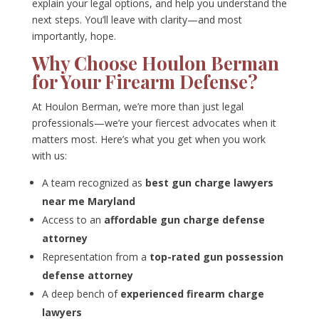
explain your legal options, and help you understand the
next steps. You’ll leave with clarity—and most
importantly, hope.
Why Choose Houlon Berman
for Your Firearm Defense?
At Houlon Berman, we’re more than just legal
professionals—we’re your fiercest advocates when it
matters most. Here’s what you get when you work
with us:
A team recognized as
best gun charge lawyers
near me Maryland
Access to an
affordable gun charge defense
attorney
Representation from a
top-rated gun possession
defense attorney
A deep bench of
experienced firearm charge
lawyers