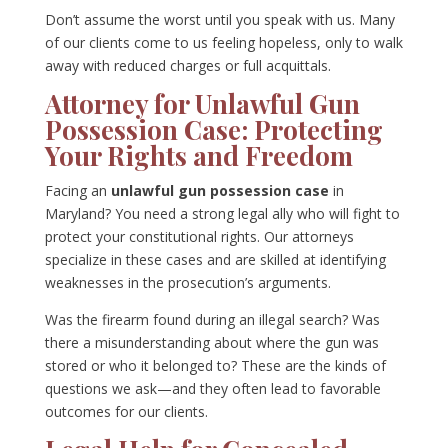
Don’t assume the worst until you speak with us. Many
of our clients come to us feeling hopeless, only to walk
away with reduced charges or full acquittals.
Attorney for Unlawful Gun
Possession Case: Protecting
Your Rights and Freedom
Facing an
unlawful gun possession case
in
Maryland? You need a strong legal ally who will fight to
protect your constitutional rights. Our attorneys
specialize in these cases and are skilled at identifying
weaknesses in the prosecution’s arguments.
Was the firearm found during an illegal search? Was
there a misunderstanding about where the gun was
stored or who it belonged to? These are the kinds of
questions we ask—and they often lead to favorable
outcomes for our clients.