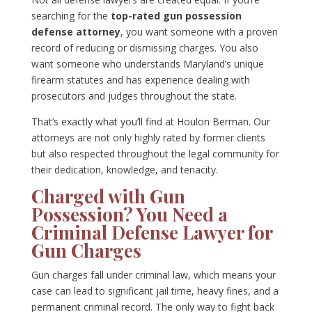
searching for the
top-rated gun possession
defense attorney
, you want someone with a proven
record of reducing or dismissing charges. You also
want someone who understands Maryland’s unique
firearm statutes and has experience dealing with
prosecutors and judges throughout the state.
That’s exactly what you’ll find at Houlon Berman. Our
attorneys are not only highly rated by former clients
but also respected throughout the legal community for
their dedication, knowledge, and tenacity.
Charged with Gun
Possession? You Need a
Criminal Defense Lawyer for
Gun Charges
Gun charges fall under criminal law, which means your
case can lead to significant jail time, heavy fines, and a
permanent criminal record. The only way to fight back