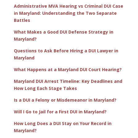
Administrative MVA Hearing vs Criminal DUI Case
in Maryland: Understanding the Two Separate
Battles
What Makes a Good DUI Defense Strategy in
Maryland?
Questions to Ask Before Hiring a DUI Lawyer in
Maryland
What Happens at a Maryland DUI Court Hearing?
Maryland DUI Arrest Timeline: Key Deadlines and
How Long Each Stage Takes
Is a DUI a Felony or Misdemeanor in Maryland?
Will I Go to Jail for a First DUI in Maryland?
How Long Does a DUI Stay on Your Record in
Maryland?