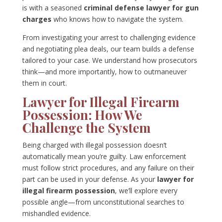
is with a seasoned
criminal defense lawyer for gun
charges
who knows how to navigate the system.
From investigating your arrest to challenging evidence
and negotiating plea deals, our team builds a defense
tailored to your case. We understand how prosecutors
think—and more importantly, how to outmaneuver
them in court.
Lawyer for Illegal Firearm
Possession: How We
Challenge the System
Being charged with illegal possession doesn’t
automatically mean you’re guilty. Law enforcement
must follow strict procedures, and any failure on their
part can be used in your defense. As your
lawyer for
illegal firearm possession
, we’ll explore every
possible angle—from unconstitutional searches to
mishandled evidence.