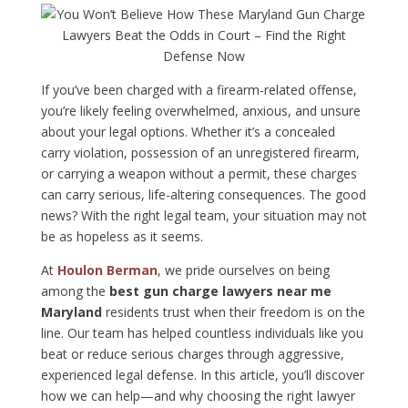
If you’ve been charged with a firearm-related offense,
you’re likely feeling overwhelmed, anxious, and unsure
about your legal options. Whether it’s a concealed
carry violation, possession of an unregistered firearm,
or carrying a weapon without a permit, these charges
can carry serious, life-altering consequences. The good
news? With the right legal team, your situation may not
be as hopeless as it seems.
At
Houlon Berman
, we pride ourselves on being
among the
best gun charge lawyers near me
Maryland
residents trust when their freedom is on the
line. Our team has helped countless individuals like you
beat or reduce serious charges through aggressive,
experienced legal defense. In this article, you’ll discover
how we can help—and why choosing the right lawyer