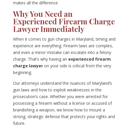
makes all the difference.
Why You Need an
Experienced Firearm Charge
Lawyer Immediately
When it comes to gun charges in Maryland, timing and
experience are everything. Firearm laws are complex,
and even a minor mistake can escalate into a felony
charge. That’s why having an
experienced firearm
charge lawyer
on your side is critical from the very
beginning.
Our attorneys understand the nuances of Maryland’s
gun laws and how to exploit weaknesses in the
prosecution’s case. Whether you were arrested for
possessing a firearm without a license or accused of
brandishing a weapon, we know how to mount a
strong, strategic defense that protects your rights and
future.