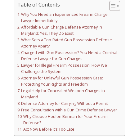
Table of Contents
Why You Need an Experienced Firearm Charge
Lawyer Immediately
Affordable Gun Charge Defense Attorney in
Maryland: Yes, They Do Exist
What Sets a Top-Rated Gun Possession Defense
Attorney Apart?
Charged with Gun Possession? You Need a Criminal
Defense Lawyer for Gun Charges
Lawyer for Illegal Firearm Possession: How We
Challenge the System
Attorney for Unlawful Gun Possession Case:
Protecting Your Rights and Freedom
Legal Help for Concealed Weapon Charges in
Maryland
Defense Attorney for Carrying Without a Permit
Free Consultation with a Gun Crime Defense Lawyer
Why Choose Houlon Berman for Your Firearm
Defense?
Act Now Before It’s Too Late