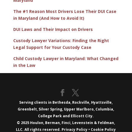
Maryland
The #1 Reason Most Drivers Lose Their DUI Case
in Maryland (And How to Avoid It)
DUI Laws and Their Impact on Drivers
Custody Lawyer Variations: Finding the Right
Legal Support for Your Custody Case
Child Custody Lawyer in Maryland: What Changed
in the Law
Serving clients in Bethesda, Rockville, Hyattsville,
Greenbelt, Silver Spring, Upper Marlboro, Columbia,
College Park and Ellicott City.
© 2025 Houlon, Berman, Finci, Levenstein & Feldman,
LLC. All rights reserved.
Privacy Policy
•
Cookie Policy